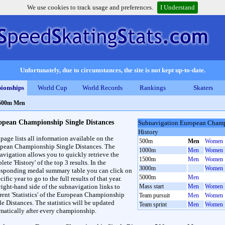
We use cookies to track usage and preferences.
I Understand
Unfortunately, due to circumstances, the site is not kept up-to-date.
ionships
World Cup
World Records
Rankings
Skaters
 500m Men
opean Championship Single Distances
Subnavigation European Champ
History
 page lists all information available on the
500m
Men
Women
pean Championship Single Distances. The
1000m
Men
Women
avigation allows you to quickly retrieve the
1500m
Men
Women
ete 'History' of the top 3 results. In the
3000m
Women
esponding medal summary table you can click on
5000m
Men
cific year to go to the full results of that year.
right-hand side of the subnavigation links to
Mass start
Men
Women
erent 'Statistics' of the European Championship
Team pursuit
Men
Women
le Distances. The statistics will be updated
Team sprint
Men
Women
matically after every championship.