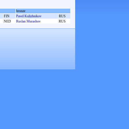
bronze
FIN
Pavel Kulizhnikov
RUS
NED
Ruslan Murashov
RUS