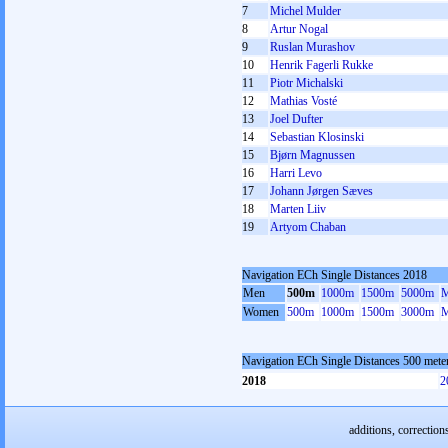
7
Michel Mulder
8
Artur Nogal
9
Ruslan Murashov
10
Henrik Fagerli Rukke
11
Piotr Michalski
12
Mathias Vosté
13
Joel Dufter
14
Sebastian Klosinski
15
Bjørn Magnussen
16
Harri Levo
17
Johann Jørgen Sæves
18
Marten Liiv
19
Artyom Chaban
Navigation ECh Single Distances 2018
Men
500m
1000m
1500m
5000m
M
Women
500m
1000m
1500m
3000m
M
Navigation ECh Single Distances 500 met
2018
2
additions, correction