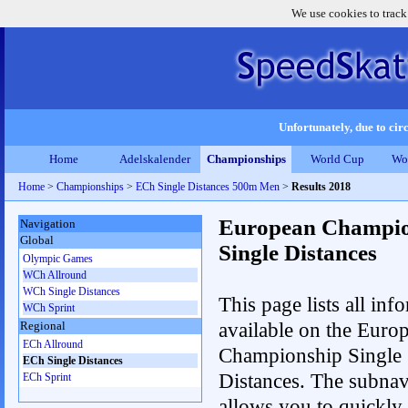
We use cookies to track
Unfortunately, due to circ
Home
Adelskalender
Championships
World Cup
Wo
Home
>
Championships
>
ECh Single Distances 500m Men
>
Results 2018
European Champio
Navigation
Global
Single Distances
Olympic Games
WCh Allround
WCh Single Distances
This page lists all inf
WCh Sprint
available on the Euro
Regional
ECh Allround
Championship Single
ECh Single Distances
Distances. The subnav
ECh Sprint
allows you to quickly r