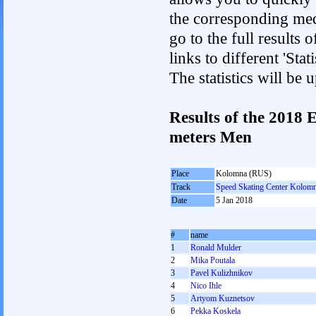
the corresponding med
go to the full results 
links to different 'St
The statistics will be
Results of the 2018
meters Men
Place
Kolomna (RUS)
Track
Speed Skating Center Kolom
Date
5 Jan 2018
#
name
1
Ronald Mulder
2
Mika Poutala
3
Pavel Kulizhnikov
4
Nico Ihle
5
Artyom Kuznetsov
6
Pekka Koskela