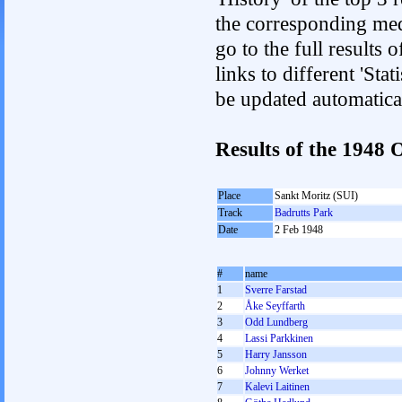
the corresponding med
go to the full results 
links to different 'Sta
be updated automatica
Results of the 1948
Place
Sankt Moritz (SUI)
Track
Badrutts Park
Date
2 Feb 1948
#
name
1
Sverre Farstad
2
Åke Seyffarth
3
Odd Lundberg
4
Lassi Parkkinen
5
Harry Jansson
6
Johnny Werket
7
Kalevi Laitinen