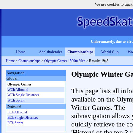
We use cookies to track
Unfortunately, due to circ
Home
Adelskalender
Championships
World Cup
Wo
Home
>
Championships
>
Olympic Games 1500m Men
>
Results 1948
Olympic Winter G
Navigation
Global
Olympic Games
This page lists all inf
WCh Allround
WCh Single Distances
available on the Olym
WCh Sprint
Winter Games. The
Regional
ECh Allround
subnavigation allows 
ECh Single Distances
quickly retrieve the c
ECh Sprint
'History' of the top 3 r