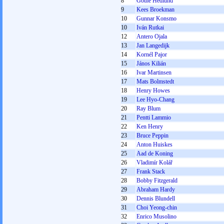
8
Göthe Hedlund
9
Kees Broekman
10
Gunnar Konsmo
10
Iván Rutkai
12
Antero Ojala
13
Jan Langedijk
14
Kornél Pajor
15
János Kilián
16
Ivar Martinsen
17
Mats Bolmstedt
18
Henry Howes
19
Lee Hyo-Chang
20
Ray Blum
21
Pentti Lammio
22
Ken Henry
23
Bruce Peppin
24
Anton Huiskes
25
Aad de Koning
26
Vladimír Kolář
27
Frank Stack
28
Bobby Fitzgerald
29
Abraham Hardy
30
Dennis Blundell
31
Choi Yeong-chin
32
Enrico Musolino