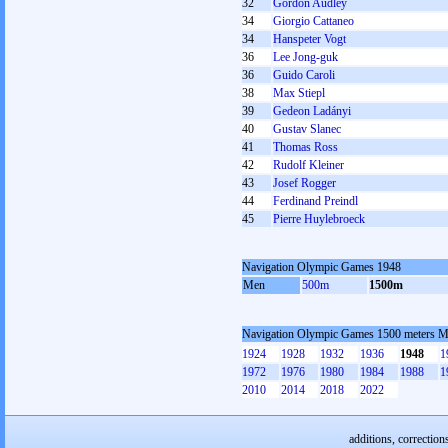
32
Gordon Audley
34
Giorgio Cattaneo
34
Hanspeter Vogt
36
Lee Jong-guk
36
Guido Caroli
38
Max Stiepl
39
Gedeon Ladányi
40
Gustav Slanec
41
Thomas Ross
42
Rudolf Kleiner
43
Josef Rogger
44
Ferdinand Preindl
45
Pierre Huylebroeck
Navigation Olympic Games 1948
Men
500m
1500m
Navigation Olympic Games 1500 meters 
1924
1928
1932
1936
1948
1
1972
1976
1980
1984
1988
1
2010
2014
2018
2022
additions, correction