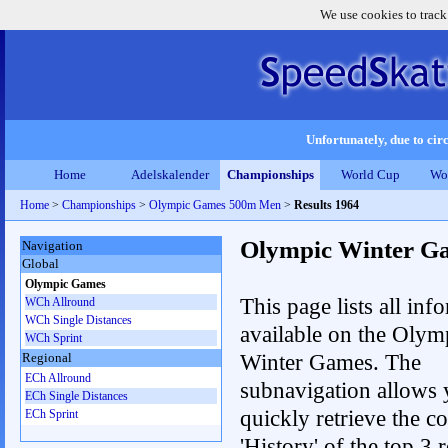
We use cookies to track
Unfortunately, due to circ
Home
Adelskalender
Championships
World Cup
Wo
Home
>
Championships
>
Olympic Games 500m Men
>
Results 1964
Olympic Winter G
Navigation
Global
Olympic Games
This page lists all inf
WCh Allround
WCh Single Distances
available on the Olym
WCh Sprint
Winter Games. The
Regional
ECh Allround
subnavigation allows 
ECh Single Distances
quickly retrieve the c
ECh Sprint
'History' of the top 3 r