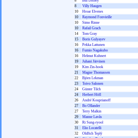
8
Bill Disney
8
Villy Haugen
10
Hroar Elvenes
10
Raymond Fonvieille
10
Simo Rinne
10
Rafail Grach
14
Tom Gray
15
Boris Gulyayev
16
Pekka Lattunen
16
Fumio Nagakubo
16
Helmut Kuhnert
19
Juhani Järvinen
19
Kim Zin-hook
21
Magne Thomassen
22
Björn Lekman
23
Toivo Salonen
24
Günter Tilch
24
Herbert Höfl
26
André Kouprianoff
27
Bo Ollander
27
Terry Malkin
29
Manne Lavås
30
Ri Sung-ryool
31
Elio Locatelli
32
Oldřich Teplý