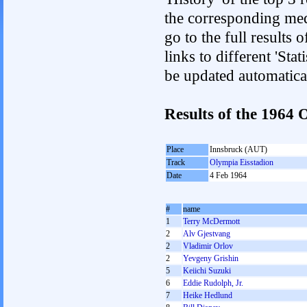
the corresponding med
go to the full results 
links to different 'Sta
be updated automatica
Results of the 1964
Place
Innsbruck (AUT)
Track
Olympia Eisstadion
Date
4 Feb 1964
#
name
1
Terry McDermott
2
Alv Gjestvang
2
Vladimir Orlov
2
Yevgeny Grishin
5
Keiichi Suzuki
6
Eddie Rudolph, Jr.
7
Heike Hedlund