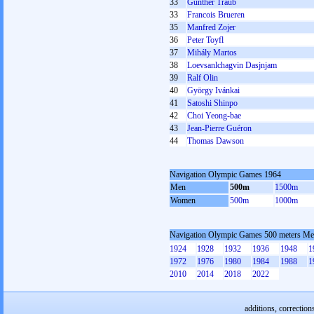
33
Günther Traub
33
Francois Brueren
35
Manfred Zojer
36
Peter Toyfl
37
Mihály Martos
38
Loevsanlchagvin Dasjnjam
39
Ralf Olin
40
György Ivánkai
41
Satoshi Shinpo
42
Choi Yeong-bae
43
Jean-Pierre Guéron
44
Thomas Dawson
Navigation Olympic Games 1964
Men
500m
1500m
Women
500m
1000m
Navigation Olympic Games 500 meters M
1924
1928
1932
1936
1948
1
1972
1976
1980
1984
1988
1
2010
2014
2018
2022
additions, correction