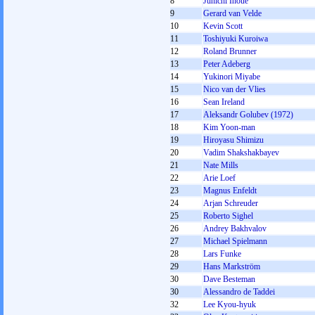
8
Junichi Inoue
9
Gerard van Velde
10
Kevin Scott
11
Toshiyuki Kuroiwa
12
Roland Brunner
13
Peter Adeberg
14
Yukinori Miyabe
15
Nico van der Vlies
16
Sean Ireland
17
Aleksandr Golubev (1972)
18
Kim Yoon-man
19
Hiroyasu Shimizu
20
Vadim Shakshakbayev
21
Nate Mills
22
Arie Loef
23
Magnus Enfeldt
24
Arjan Schreuder
25
Roberto Sighel
26
Andrey Bakhvalov
27
Michael Spielmann
28
Lars Funke
29
Hans Markström
30
Dave Besteman
30
Alessandro de Taddei
32
Lee Kyou-hyuk