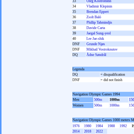
33
Oleg Kostromitin
34
Vladimir Klepinin
35
Brendan Eppert
36
Zsolt Baló
37
Phillip Tahmindjis
38
Davide Carta
39
Jaegal Sung-yeol
40
Lee Jae-shik
DNF
Grunde Njøs
DNF
Mikhail Vostroknutov
DQ
Ådne Søndrål
Legenda
DQ
= disqualification
DNF
= did not finish
Navigation Olympic Games 1994
Men
500m
1000m
15
Women
500m
1000m
15
Navigation Olympic Games 1000 meters 
1976
1980
1984
1988
1992
1
2014
2018
2022