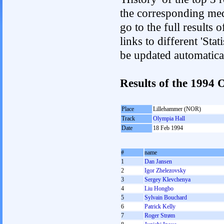
the corresponding med
go to the full results 
links to different 'Sta
be updated automatica
Results of the 1994
Place
Lillehammer (NOR)
Track
Olympia Hall
Date
18 Feb 1994
#
name
1
Dan Jansen
2
Igor Zhelezovsky
3
Sergey Klevchenya
4
Liu Hongbo
5
Sylvain Bouchard
6
Patrick Kelly
7
Roger Strøm