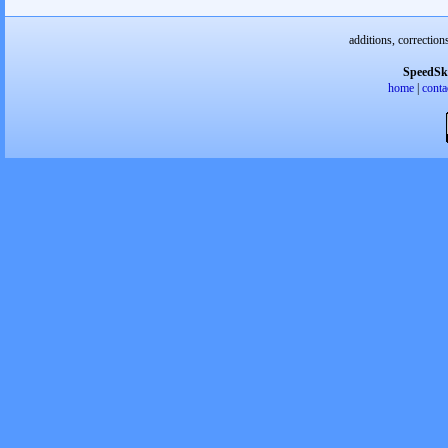
additions, correction
SpeedSk
home
|
conta