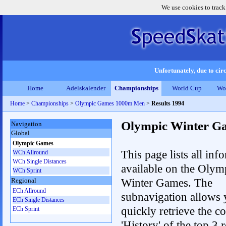
We use cookies to track
Unfortunately, due to circ
Home
Adelskalender
Championships
World Cup
Wo
Home
>
Championships
>
Olympic Games 1000m Men
>
Results 1994
Olympic Winter G
Navigation
Global
Olympic Games
This page lists all inf
WCh Allround
WCh Single Distances
available on the Olym
WCh Sprint
Winter Games. The
Regional
ECh Allround
subnavigation allows 
ECh Single Distances
quickly retrieve the c
ECh Sprint
'History' of the top 3 r