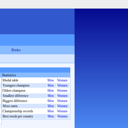
Rinks
Statistics
Medal table
Men
Women
Youngest champion
Men
Women
Oldest champion
Men
Women
Smallest difference
Men
Women
Biggest difference
Men
Women
Most starts
Men
Women
Championship records
Men
Women
Best result per country
Men
Women