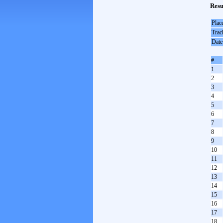
Resu
Plac
Trac
Date
#
1
2
3
4
5
6
7
8
9
10
11
12
13
14
15
16
17
18