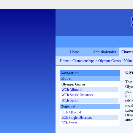
Home
Adelskalender
Champ
Home
>
Championships
>
Olympic Games 1500m
Oly
Navigation
Global
This
Olympic Games
Olym
WCh Allround
you 
WCh Single Distances
top 
WCh Sprint
table
resul
Regional
subna
ECh Allround
Olym
ECh Single Distances
auto
ECh Sprint