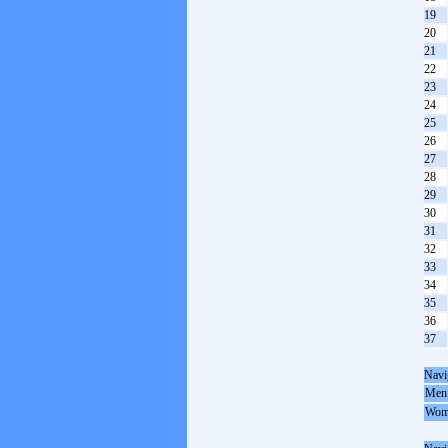
19
20
21
22
23
24
25
26
27
28
29
30
31
32
33
34
35
36
37
Navi
Men
Wom