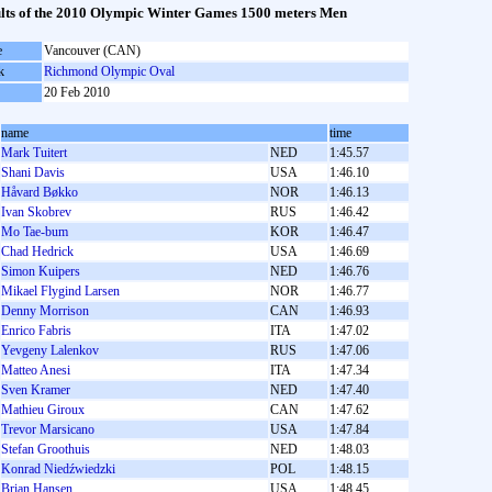
lts of the 2010 Olympic Winter Games 1500 meters Men
e
Vancouver (CAN)
k
Richmond Olympic Oval
20 Feb 2010
name
time
Mark Tuitert
NED
1:45.57
Shani Davis
USA
1:46.10
Håvard Bøkko
NOR
1:46.13
Ivan Skobrev
RUS
1:46.42
Mo Tae-bum
KOR
1:46.47
Chad Hedrick
USA
1:46.69
Simon Kuipers
NED
1:46.76
Mikael Flygind Larsen
NOR
1:46.77
Denny Morrison
CAN
1:46.93
Enrico Fabris
ITA
1:47.02
Yevgeny Lalenkov
RUS
1:47.06
Matteo Anesi
ITA
1:47.34
Sven Kramer
NED
1:47.40
Mathieu Giroux
CAN
1:47.62
Trevor Marsicano
USA
1:47.84
Stefan Groothuis
NED
1:48.03
Konrad Niedźwiedzki
POL
1:48.15
Brian Hansen
USA
1:48.45