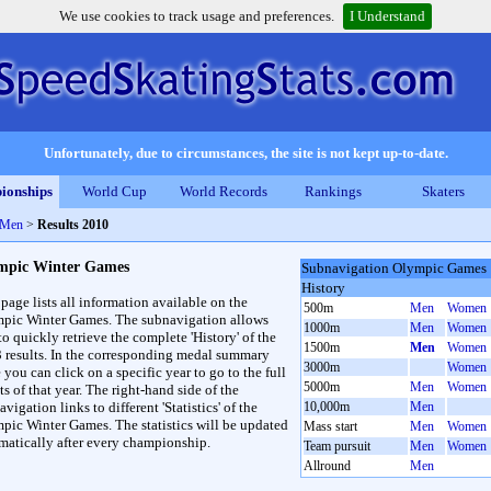
We use cookies to track usage and preferences.
I Understand
Unfortunately, due to circumstances, the site is not kept up-to-date.
ionships
World Cup
World Records
Rankings
Skaters
 Men
>
Results 2010
mpic Winter Games
Subnavigation Olympic Games
History
 page lists all information available on the
500m
Men
Women
pic Winter Games. The subnavigation allows
1000m
Men
Women
to quickly retrieve the complete 'History' of the
1500m
Men
Women
3 results. In the corresponding medal summary
3000m
Women
 you can click on a specific year to go to the full
5000m
Men
Women
ts of that year. The right-hand side of the
vigation links to different 'Statistics' of the
10,000m
Men
pic Winter Games. The statistics will be updated
Mass start
Men
Women
matically after every championship.
Team pursuit
Men
Women
Allround
Men