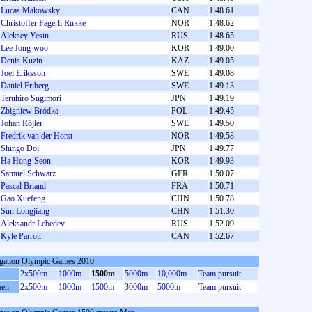
Lucas Makowsky
CAN
1:48.61
Christoffer Fagerli Rukke
NOR
1:48.62
Aleksey Yesin
RUS
1:48.65
Lee Jong-woo
KOR
1:49.00
Denis Kuzin
KAZ
1:49.05
Joel Eriksson
SWE
1:49.08
Daniel Friberg
SWE
1:49.13
Teruhiro Sugimori
JPN
1:49.19
Zbigniew Bródka
POL
1:49.45
Johan Röjler
SWE
1:49.50
Fredrik van der Horst
NOR
1:49.58
Shingo Doi
JPN
1:49.77
Ha Hong-Seon
KOR
1:49.93
Samuel Schwarz
GER
1:50.07
Pascal Briand
FRA
1:50.71
Gao Xuefeng
CHN
1:50.78
Sun Longjiang
CHN
1:51.30
Aleksandr Lebedev
RUS
1:52.09
Kyle Parrott
CAN
1:52.67
gation Olympic Games 2010
2x500m
1000m
1500m
5000m
10,000m
Team pursuit
en
2x500m
1000m
1500m
3000m
5000m
Team pursuit