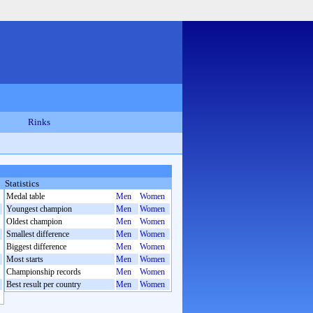
Rinks
Statistics
Medal table
Men
Women
Youngest champion
Men
Women
Oldest champion
Men
Women
Smallest difference
Men
Women
Biggest difference
Men
Women
Most starts
Men
Women
Championship records
Men
Women
Best result per country
Men
Women