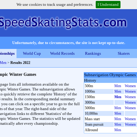
We use cookies to track usage and preferences.
I Understand
Unfortunately, due to circumstances, the site is not kept up-to-date.
ionships
World Cup
World Records
Rankings
Skaters
 Men
>
Results 2022
mpic Winter Games
Subnavigation Olympic Games
History
 page lists all information available on the
500m
Men
Women
pic Winter Games. The subnavigation allows
1000m
Men
Women
to quickly retrieve the complete 'History' of the
1500m
Men
Women
3 results. In the corresponding medal summary
3000m
Women
 you can click on a specific year to go to the full
5000m
Men
Women
ts of that year. The right-hand side of the
vigation links to different 'Statistics' of the
10,000m
Men
pic Winter Games. The statistics will be updated
Mass start
Men
Women
matically after every championship.
Team pursuit
Men
Women
Allround
Men