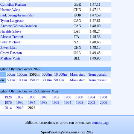
Cornelius Kersten
GBR
1:47.11
Haotian Wang
CHN
1:47.13
Park Seong-hyeon (99)
KOR
1:47.59
Tyson Langelaar
CAN
1:47.81
Antoine Gélinas-Beaulieu
CAN
1:48.00
Haralds Silovs
LAT
1:48.24
Alessio Trentini
ITA
1:48.33
Peter Michael
NZL
1:48.68
Ziwen Lian
CHN
1:49.15
Casey Dawson
USA
1:49.45
Mathias Vosté
BEL
1:49.93
gation Olympic Games 2022
500m
1000m
1500m
5000m
10,000m
Mass start
Team pursuit
en
500m
1000m
1500m
3000m
5000m
Mass start
Team pursuit
gation Olympic Games 1500 meters Men
1928
1932
1936
1948
1952
1956
1960
1964
1968
1976
1980
1984
1988
1992
1994
1998
2002
2006
2014
2018
2022
additions, corrections or errors can be sent, see
contact page
SpeedSkatingStats.com
since 2012