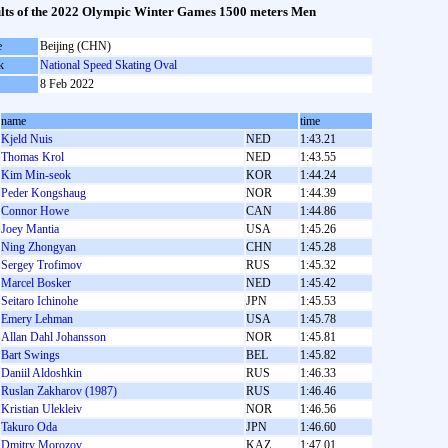
lts of the 2022 Olympic Winter Games 1500 meters Men
e
Beijing (CHN)
k
National Speed Skating Oval
8 Feb 2022
name
time
Kjeld Nuis
NED
1:43.21
Thomas Krol
NED
1:43.55
Kim Min-seok
KOR
1:44.24
Peder Kongshaug
NOR
1:44.39
Connor Howe
CAN
1:44.86
Joey Mantia
USA
1:45.26
Ning Zhongyan
CHN
1:45.28
Sergey Trofimov
RUS
1:45.32
Marcel Bosker
NED
1:45.42
Seitaro Ichinohe
JPN
1:45.53
Emery Lehman
USA
1:45.78
Allan Dahl Johansson
NOR
1:45.81
Bart Swings
BEL
1:45.82
Daniil Aldoshkin
RUS
1:46.33
Ruslan Zakharov (1987)
RUS
1:46.46
Kristian Ulekleiv
NOR
1:46.56
Takuro Oda
JPN
1:46.60
Dmitry Morozov
KAZ
1:47.01