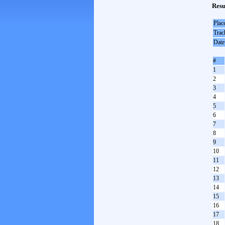
Resu
Plac
Trac
Date
#
1
2
3
4
5
6
7
8
9
10
11
12
13
14
15
16
17
18