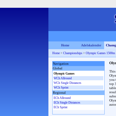
Home
Adelskalender
Champ
Home
>
Championships
>
Olympic Games 1500m
Oly
Navigation
Global
This
Olympic Games
Olym
WCh Allround
you 
WCh Single Distances
top 
WCh Sprint
table
resul
Regional
subna
ECh Allround
Olym
ECh Single Distances
auto
ECh Sprint