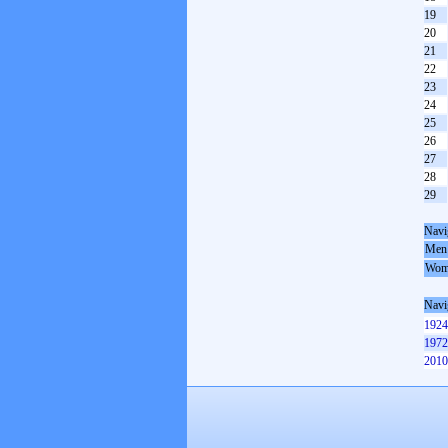
19
20
21
22
23
24
25
26
27
28
29
Navi
Men
Wom
Navi
1924
1972
2010