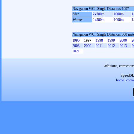
Navigation WCh Single Distances 1997
Men
2x500m
1000m
1
Women
2x500m
1000m
1
Navigation WCh Single Distances 500 met
1996
1997
1998
1999
2000
2
2008
2009
2011
2012
2013
2
2021
additions, correction
SpeedSk
home
|
conta