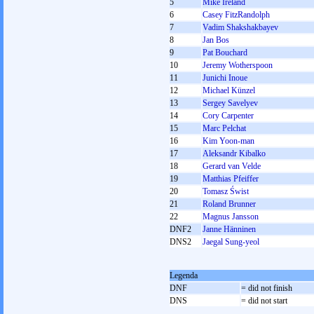
5
Mike Ireland
6
Casey FitzRandolph
7
Vadim Shakshakbayev
8
Jan Bos
9
Pat Bouchard
10
Jeremy Wotherspoon
11
Junichi Inoue
12
Michael Künzel
13
Sergey Savelyev
14
Cory Carpenter
15
Marc Pelchat
16
Kim Yoon-man
17
Aleksandr Kibalko
18
Gerard van Velde
19
Matthias Pfeiffer
20
Tomasz Świst
21
Roland Brunner
22
Magnus Jansson
DNF2
Janne Hänninen
DNS2
Jaegal Sung-yeol
Legenda
DNF
= did not finish
DNS
= did not start