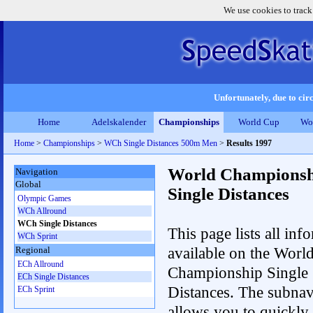
We use cookies to track
Unfortunately, due to circ
Home
Adelskalender
Championships
World Cup
Wo
Home
>
Championships
>
WCh Single Distances 500m Men
>
Results 1997
World Championsh
Navigation
Global
Single Distances
Olympic Games
WCh Allround
WCh Single Distances
This page lists all inf
WCh Sprint
available on the Worl
Regional
ECh Allround
Championship Single
ECh Single Distances
Distances. The subnav
ECh Sprint
allows you to quickly 