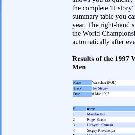
the complete 'History'
summary table you can c
year. The right-hand si
the World Championshi
automatically after e
Results of the 1997
Men
Place
Warschau (POL)
Track
Tor Stegny
Date
8 Mar 1997
#
name
1
Manabu Horii
2
Roger Strøm
3
Hiroyasu Shimizu
4
Sergey Klevchenya