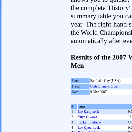
the complete 'History'
summary table you can c
year. The right-hand si
the World Championshi
automatically after e
Results of the 2007
Men
Place
Salt Lake City (USA)
Track
Utah Olympic Oval
Date
9 Mar 2007
#
name
1
Lee Kang-seok
K
2
Yuya Oikawa
J
3
Tucker Fredricks
U
4
Lee Kyou-hyuk
K