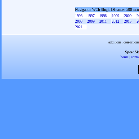
Navigation WCh Single Distances 500 met
1996
1997
1998
1999
2000
2
2008
2009
2011
2012
2013
2
2021
additions, correction
SpeedSk
home
|
conta