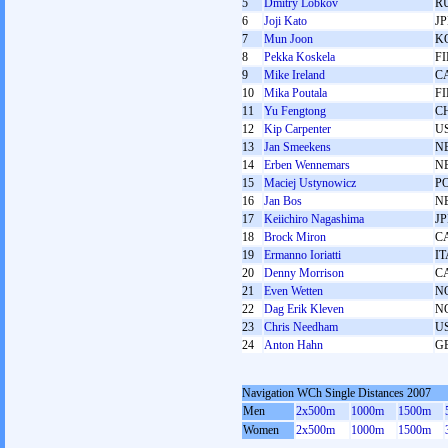
5
Dmitry Lobkov
R
6
Joji Kato
J
7
Mun Joon
K
8
Pekka Koskela
F
9
Mike Ireland
C
10
Mika Poutala
F
11
Yu Fengtong
C
12
Kip Carpenter
U
13
Jan Smeekens
N
14
Erben Wennemars
N
15
Maciej Ustynowicz
P
16
Jan Bos
N
17
Keiichiro Nagashima
J
18
Brock Miron
C
19
Ermanno Ioriatti
IT
20
Denny Morrison
C
21
Even Wetten
N
22
Dag Erik Kleven
N
23
Chris Needham
U
24
Anton Hahn
G
Navigation WCh Single Distances 2007
Men
2x500m
1000m
1500m
Women
2x500m
1000m
1500m