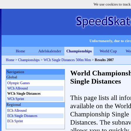
We use cookies to track
Unfortunately, due to circ
Home
Adelskalender
Championships
World Cup
Wo
Home
>
Championships
>
WCh Single Distances 500m Men
>
Results 2007
World Championsh
Navigation
Global
Single Distances
Olympic Games
WCh Allround
WCh Single Distances
This page lists all inf
WCh Sprint
available on the Worl
Regional
ECh Allround
Championship Single
ECh Single Distances
Distances. The subnav
ECh Sprint
allows you to quickly 