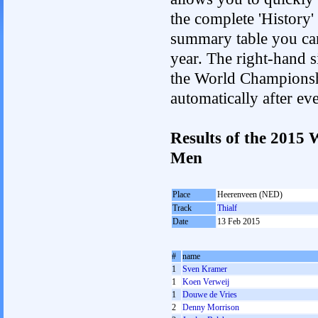
the complete 'History'
summary table you can c
year. The right-hand si
the World Championshi
automatically after e
Results of the 2015
Men
Place
Heerenveen (NED)
Track
Thialf
Date
13 Feb 2015
#
name
1
Sven Kramer
1
Koen Verweij
1
Douwe de Vries
2
Denny Morrison