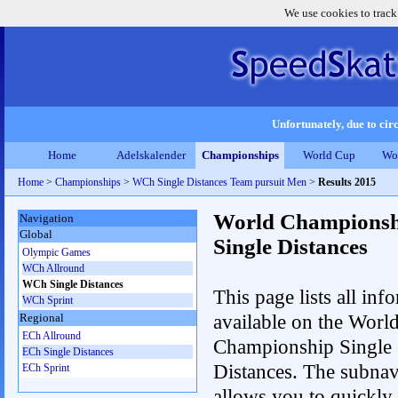
We use cookies to track
Unfortunately, due to circ
Home
Adelskalender
Championships
World Cup
Wo
Home
>
Championships
>
WCh Single Distances Team pursuit Men
>
Results 2015
World Championsh
Navigation
Global
Single Distances
Olympic Games
WCh Allround
WCh Single Distances
This page lists all inf
WCh Sprint
available on the Worl
Regional
ECh Allround
Championship Single
ECh Single Distances
Distances. The subnav
ECh Sprint
allows you to quickly 