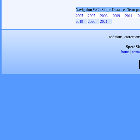
Navigation WCh Single Distances Team pu
2005
2007
2008
2009
2011
2
2019
2020
2021
additions, correction
SpeedSk
home
|
conta