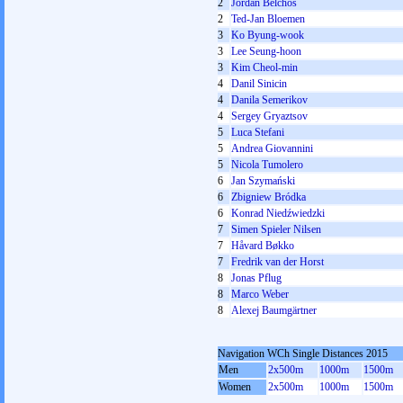
2
Jordan Belchos
2
Ted-Jan Bloemen
3
Ko Byung-wook
3
Lee Seung-hoon
3
Kim Cheol-min
4
Danil Sinicin
4
Danila Semerikov
4
Sergey Gryaztsov
5
Luca Stefani
5
Andrea Giovannini
5
Nicola Tumolero
6
Jan Szymański
6
Zbigniew Bródka
6
Konrad Niedźwiedzki
7
Simen Spieler Nilsen
7
Håvard Bøkko
7
Fredrik van der Horst
8
Jonas Pflug
8
Marco Weber
8
Alexej Baumgärtner
Navigation WCh Single Distances 2015
Men
2x500m
1000m
1500m
Women
2x500m
1000m
1500m