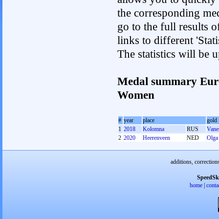
the corresponding med
go to the full results 
links to different 'St
The statistics will be
Medal summary Euro
Women
#
year
place
gold
1
2018
Kolomna
RUS
Vane
2
2020
Heerenveen
NED
Olga 
additions, correction
SpeedSk
home
|
conta