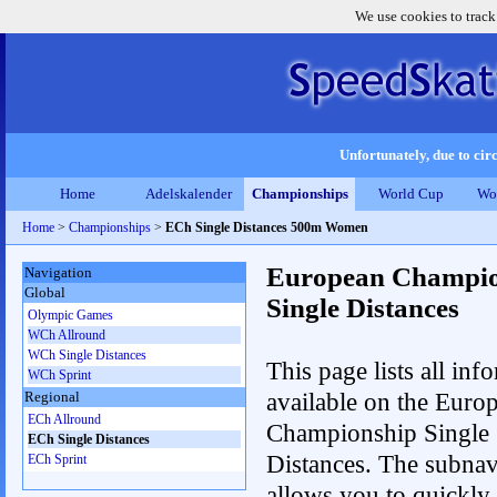
We use cookies to track
Unfortunately, due to circ
Home
Adelskalender
Championships
World Cup
Wo
Home
>
Championships
>
ECh Single Distances 500m Women
European Champio
Navigation
Global
Single Distances
Olympic Games
WCh Allround
WCh Single Distances
This page lists all inf
WCh Sprint
available on the Euro
Regional
ECh Allround
Championship Single
ECh Single Distances
Distances. The subnav
ECh Sprint
allows you to quickly r