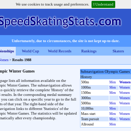
We use cookies to track usage and preferences.
I Understand
Unfortunately, due to circumstances, the site is not kept up-to-date.
ionships
World Cup
World Records
Rankings
Skaters
Women
>
Results 1988
mpic Winter Games
Subnavigation Olympic Games
History
 page lists all information available on the
500m
Men
Women
pic Winter Games. The subnavigation allows
1000m
Men
Women
to quickly retrieve the complete 'History' of the
1500m
Men
Women
3 results. In the corresponding medal summary
3000m
Women
 you can click on a specific year to go to the full
5000m
Men
Women
ts of that year. The right-hand side of the
vigation links to different 'Statistics' of the
10,000m
Men
pic Winter Games. The statistics will be updated
Mass start
Men
Women
matically after every championship.
Team pursuit
Men
Women
Allround
Men