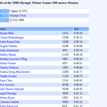
lts of the 1988 Olympic Winter Games 500 meters Women
e
Calgary (CAN)
k
Olympic Oval
22 Feb 1988
name
time
Bonnie Blair
USA
0:39.10
Christa Rothenburger
GDR
0:39.12
Karin Kania-Enke
GDR
0:39.24
Angela Stahnke
GDR
0:39.68
Seiko Hashimoto
JPN
0:39.74
Shelley Rhead
CAN
0:40.36
Monika Gawenus-Pflug
FRG
0:40.53
Shoko Fusano
JPN
0:40.61
Natalya Glebova
URS
0:40.66
Andrea Ehrig-Mitscherlich
GDR
0:40.71
Natalie Grenier
CAN
0:40.73
Katie Class
USA
0:40.91
Yoo Sun-hee
KOR
0:40.92
Edel Therese Høiseth
NOR
0:40.95
Ingrid Haringa
NED
0:41.12
Yelena Ilyina
URS
0:41.15
Christine Aaftink
NED
0:41.22
Zofia Tokarczyk
POL
0:41.37