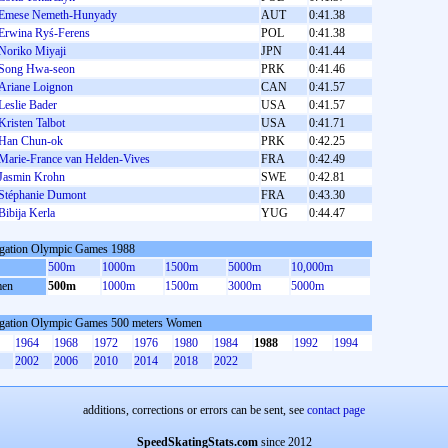
Emese Nemeth-Hunyady
AUT
0:41.38
Erwina Ryś-Ferens
POL
0:41.38
Noriko Miyaji
JPN
0:41.44
Song Hwa-seon
PRK
0:41.46
Ariane Loignon
CAN
0:41.57
Leslie Bader
USA
0:41.57
Kristen Talbot
USA
0:41.71
Han Chun-ok
PRK
0:42.25
Marie-France van Helden-Vives
FRA
0:42.49
Jasmin Krohn
SWE
0:42.81
Stéphanie Dumont
FRA
0:43.30
Bibija Kerla
YUG
0:44.47
gation Olympic Games 1988
500m
1000m
1500m
5000m
10,000m
en
500m
1000m
1500m
3000m
5000m
gation Olympic Games 500 meters Women
1964
1968
1972
1976
1980
1984
1988
1992
1994
2002
2006
2010
2014
2018
2022
additions, corrections or errors can be sent, see
contact page
SpeedSkatingStats.com
since 2012