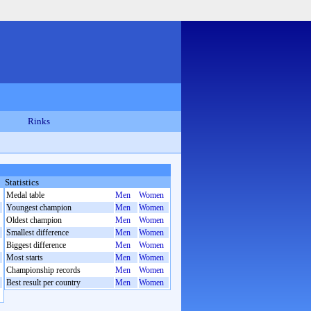
Rinks
Statistics
Medal table
Men
Women
Youngest champion
Men
Women
Oldest champion
Men
Women
Smallest difference
Men
Women
Biggest difference
Men
Women
Most starts
Men
Women
Championship records
Men
Women
Best result per country
Men
Women