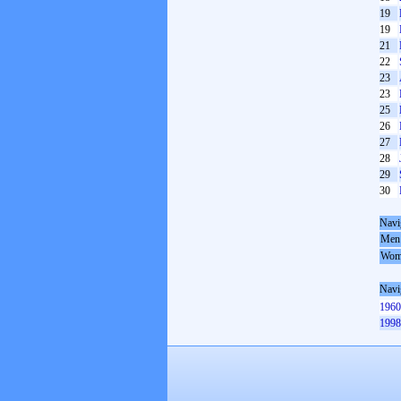
19
19
21
22
23
23
25
26
27
28
29
30
Navi
Men
Wom
Navi
1960
1998