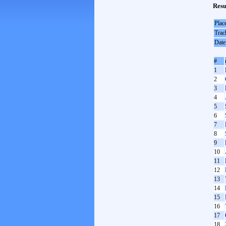
Resu
Plac
Trac
Date
#
1
2
3
4
5
6
7
8
9
10
11
12
13
14
15
16
17
18