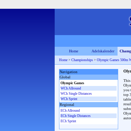
Home
Adelskalender
Champ
Home
>
Championships
>
Olympic Games 500m 
Oly
Navigation
Global
This
Olympic Games
Olym
WCh Allround
you 
WCh Single Distances
top 
WCh Sprint
table
resul
Regional
subna
ECh Allround
Olym
ECh Single Distances
auto
ECh Sprint