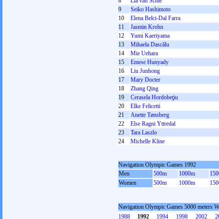
8
Lia van Schie
9
Seiko Hashimoto
10
Elena Belci-Dal Farra
11
Jasmin Krohn
12
Yumi Kaeriyama
13
Mihaela Dascălu
14
Mie Uehara
15
Emese Hunyady
16
Liu Junhong
17
Mary Docter
18
Zhang Qing
19
Cerasela Hordobeţiu
20
Elke Felicetti
21
Anette Tønsberg
22
Else Ragni Yttredal
23
Tara Laszlo
24
Michelle Kline
Navigation Olympic Games 1992
Men
500m
1000m
15
Women
500m
1000m
15
Navigation Olympic Games 5000 meters 
1988
1992
1994
1998
2002
2