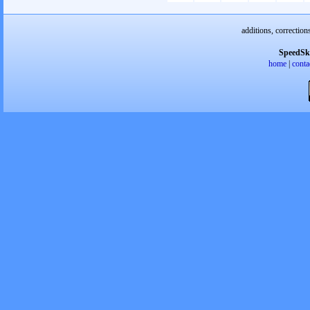
additions, correction
SpeedSk
home
|
conta