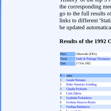
the corresponding med
go to the full results 
links to different 'Sta
be updated automatica
Results of the 199
Place
Albertville (FRA)
Track
Stade de Patinage Olympique
Date
17 Feb 1992
#
name
1
Gunda Niemann
2
Heike Warnicke-Schalling
3
Claudia Pechstein
4
Carla Zijlstra
5
Lyudmila Prokasheva
6
Svetlana Shurova-Boyko
7
Svetlana Bazhanova