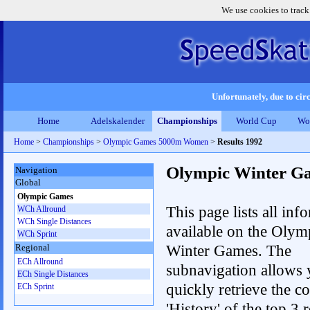
We use cookies to track
Unfortunately, due to circ
Home
Adelskalender
Championships
World Cup
Wo
Home
>
Championships
>
Olympic Games 5000m Women
>
Results 1992
Olympic Winter G
Navigation
Global
Olympic Games
This page lists all inf
WCh Allround
WCh Single Distances
available on the Olym
WCh Sprint
Winter Games. The
Regional
ECh Allround
subnavigation allows 
ECh Single Distances
quickly retrieve the c
ECh Sprint
'History' of the top 3 r