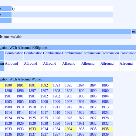
e
()
k
na
ts not available
gation WCh Allround 2006points
Combination
Combination
Combination
Combination
Combination
Combination
Combinati
en
Allround
Allround
Allround
Allround
Allround
Allround
Allround
gation WCh Allround Women
1890
1891
1891
1892
1893
1893
1894
1894
1895
1896
1896
1897
1897
1898
1898
1899
1899
1900
1901
1901
1901
1902
1902
1903
1903
1903
1904
1905
1905
1905
1906
1906
1907
1907
1908
1908
1909
1910
1910
1911
1911
1912
1912
1912
1913
1914
1914
1914
1917
1919
1922
1922
1922
1923
1924
1924
1925
1925
1926
1926
1927
1927
1928
1929
1929
1929
1930
1930
1931
1931
1932
1932
1933
1933
1933
1934
1934
1934
1935
1935
1935
1936
1936
1937
1937
1937
1938
1938
1938
1939