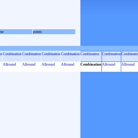
me
points
on
Combination
Combination
Combination
Combination
Combination
Combination
Combinati
Allround
Allround
Allround
Allround
Combination
Allround
Allround