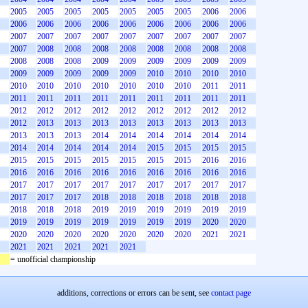
2005
2005
2005
2005
2005
2005
2005
2006
2006
2006
2006
2006
2006
2006
2006
2006
2006
2006
2007
2007
2007
2007
2007
2007
2007
2007
2007
2007
2008
2008
2008
2008
2008
2008
2008
2008
2008
2008
2008
2009
2009
2009
2009
2009
2009
2009
2009
2009
2009
2009
2010
2010
2010
2010
2010
2010
2010
2010
2010
2010
2010
2011
2011
2011
2011
2011
2011
2011
2011
2011
2011
2011
2012
2012
2012
2012
2012
2012
2012
2012
2012
2012
2013
2013
2013
2013
2013
2013
2013
2013
2013
2013
2013
2014
2014
2014
2014
2014
2014
2014
2014
2014
2014
2014
2015
2015
2015
2015
2015
2015
2015
2015
2015
2015
2015
2016
2016
2016
2016
2016
2016
2016
2016
2016
2016
2016
2017
2017
2017
2017
2017
2017
2017
2017
2017
2017
2017
2017
2018
2018
2018
2018
2018
2018
2018
2018
2018
2019
2019
2019
2019
2019
2019
2019
2019
2019
2019
2019
2019
2019
2020
2020
2020
2020
2020
2020
2020
2020
2020
2021
2021
2021
2021
2021
2021
2021
= unofficial championship
additions, corrections or errors can be sent, see
contact page