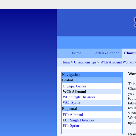
Home
Adelskalender
Champ
Home
>
Championships
>
WCh Allround Women
Wor
Navigation
Global
This
Olympic Games
Cham
WCh Allround
you 
WCh Single Distances
top 
WCh Sprint
table
resul
Regional
subna
ECh Allround
Worl
ECh Single Distances
upda
ECh Sprint
Resu