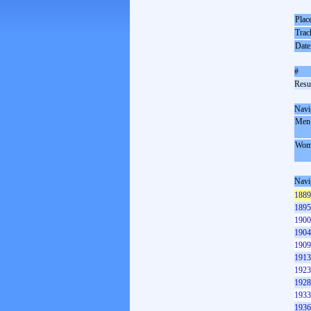
Plac
Trac
Date
#
Resul
Navi
Men
Wom
Navi
1889
1895
1900
1904
1909
1913
1923
1928
1933
1936