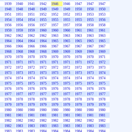
1939
1940
1941
1942
1946
1946
1947
1947
1947
1948
1948
1948
1949
1949
1949
1950
1950
1950
1951
1951
1951
1952
1952
1952
1953
1953
1953
1954
1954
1954
1955
1955
1955
1955
1955
1956
1956
1956
1956
1957
1957
1957
1958
1958
1958
1959
1959
1959
1960
1960
1960
1961
1961
1961
1962
1962
1962
1962
1963
1963
1963
1963
1963
1964
1964
1964
1964
1965
1965
1965
1965
1965
1966
1966
1966
1966
1967
1967
1967
1967
1967
1968
1968
1968
1968
1969
1969
1969
1969
1969
1970
1970
1970
1970
1970
1970
1970
1970
1971
1971
1971
1971
1971
1971
1971
1971
1972
1972
1972
1972
1972
1972
1972
1972
1972
1973
1973
1973
1973
1973
1973
1973
1973
1973
1973
1974
1974
1974
1974
1974
1974
1974
1974
1974
1974
1975
1975
1975
1975
1975
1975
1975
1975
1975
1976
1976
1976
1976
1976
1976
1976
1976
1976
1977
1977
1977
1977
1977
1977
1977
1977
1977
1978
1978
1978
1978
1978
1978
1978
1978
1978
1979
1979
1979
1979
1979
1979
1979
1979
1979
1980
1980
1980
1980
1980
1980
1980
1980
1980
1981
1981
1981
1981
1981
1981
1981
1981
1981
1982
1982
1982
1982
1982
1982
1982
1982
1982
1982
1983
1983
1983
1983
1983
1983
1983
1983
1983
1983
1983
1984
1984
1984
1984
1984
1984