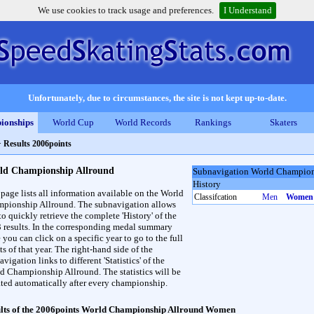
We use cookies to track usage and preferences.
I Understand
Unfortunately, due to circumstances, the site is not kept up-to-date.
ionships
World Cup
World Records
Rankings
Skaters
>
Results 2006points
ld Championship Allround
Subnavigation World Champion
History
 page lists all information available on the World
Classifcation
Men
Women
pionship Allround. The subnavigation allows
to quickly retrieve the complete 'History' of the
3 results. In the corresponding medal summary
 you can click on a specific year to go to the full
ts of that year. The right-hand side of the
vigation links to different 'Statistics' of the
d Championship Allround. The statistics will be
ted automatically after every championship.
lts of the 2006points World Championship Allround Women