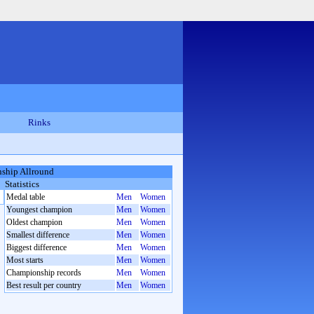
Rinks
ship Allround
Statistics
Medal table
Men
Women
Youngest champion
Men
Women
Oldest champion
Men
Women
Smallest difference
Men
Women
Biggest difference
Men
Women
Most starts
Men
Women
Championship records
Men
Women
Best result per country
Men
Women