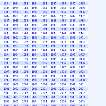
1984
1984
1984
1984
1984
1985
1985
1985
1985
1985
1985
1985
1985
1985
1985
1985
1986
1986
1986
1986
1986
1986
1986
1986
1986
1986
1986
1987
1987
1987
1987
1987
1987
1987
1987
1987
1987
1988
1988
1988
1988
1988
1988
1988
1988
1988
1988
1988
1989
1989
1989
1989
1989
1989
1989
1989
1989
1989
1989
1990
1990
1990
1990
1990
1990
1990
1990
1990
1990
1990
1991
1991
1991
1991
1991
1991
1991
1991
1991
1991
1991
1992
1992
1992
1992
1992
1992
1992
1992
1992
1992
1993
1993
1993
1993
1993
1993
1993
1993
1993
1993
1993
1994
1994
1994
1994
1994
1994
1994
1994
1994
1994
1994
1995
1995
1995
1995
1995
1995
1995
1995
1995
1995
1995
1996
1996
1996
1996
1996
1996
1996
1996
1996
1996
1996
1997
1997
1997
1997
1997
1997
1997
1997
1997
1997
1998
1998
1998
1998
1998
1998
1998
1998
1998
1998
1998
1999
1999
1999
1999
1999
1999
1999
1999
1999
1999
1999
2000
2000
2000
2000
2000
2000
2000
2000
2000
2000
2000
2001
2001
2001
2001
2001
2001
2001
2001
2001
2001
2001
2002
2002
2002
2002
2002
2002
2002
2002
2002
2002
2003
2003
2003
2003
2003
2003
2003
2003
2003
2003
2003
2004
2004
2004
2004
2004
2004
2004
2004
2004
2004
2004
2005
2005
2005
2005