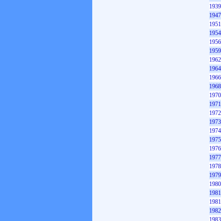
1939
1947
1951
1954
1956
1959
1962
1964
1966
1968
1970
1971
1972
1973
1974
1975
1976
1977
1978
1979
1980
1981
1981
1982
1983