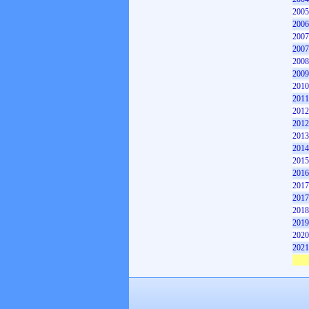
2005
2006
2007
2007
2008
2009
2010
2011
2012
2012
2013
2014
2015
2016
2017
2017
2018
2019
2020
2021