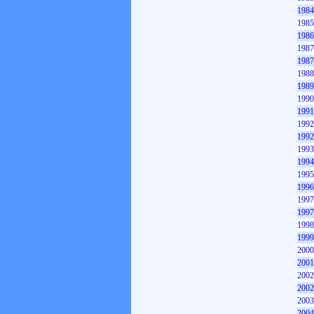
1984
1985
1986
1987
1987
1988
1989
1990
1991
1992
1992
1993
1994
1995
1996
1997
1997
1998
1999
2000
2001
2002
2002
2003
2004