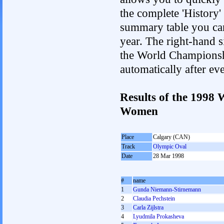
the complete 'History'
summary table you can c
year. The right-hand si
the World Championshi
automatically after e
Results of the 1998
Women
Place
Calgary (CAN)
Track
Olympic Oval
Date
28 Mar 1998
#
name
1
Gunda Niemann-Stirnemann
2
Claudia Pechstein
3
Carla Zijlstra
4
Lyudmila Prokasheva