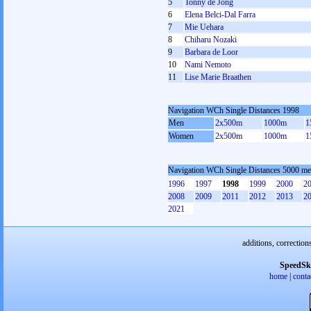
5
Tonny de Jong
6
Elena Belci-Dal Farra
7
Mie Uehara
8
Chiharu Nozaki
9
Barbara de Loor
10
Nami Nemoto
11
Lise Marie Braathen
Navigation WCh Single Distances 1998
Men
2x500m
1000m
1
Women
2x500m
1000m
1
Navigation WCh Single Distances 5000 m
1996
1997
1998
1999
2000
2
2008
2009
2011
2012
2013
2
2021
additions, correction
SpeedSk
home
|
conta