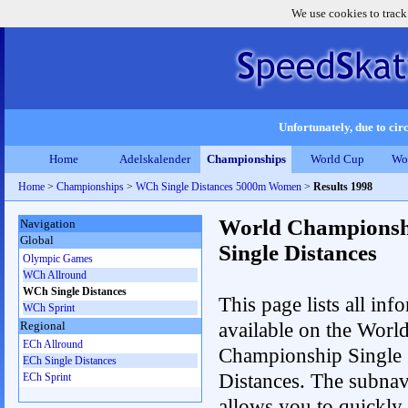
We use cookies to track
Unfortunately, due to circ
Home
Adelskalender
Championships
World Cup
Wo
Home
>
Championships
>
WCh Single Distances 5000m Women
>
Results 1998
World Championsh
Navigation
Global
Single Distances
Olympic Games
WCh Allround
WCh Single Distances
This page lists all inf
WCh Sprint
available on the Worl
Regional
ECh Allround
Championship Single
ECh Single Distances
Distances. The subnav
ECh Sprint
allows you to quickly 