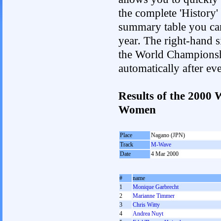
the complete 'History'
summary table you can c
year. The right-hand si
the World Championshi
automatically after e
Results of the 2000
Women
Place
Nagano (JPN)
Track
M-Wave
Date
4 Mar 2000
#
name
1
Monique Garbrecht
2
Marianne Timmer
3
Chris Witty
4
Andrea Nuyt