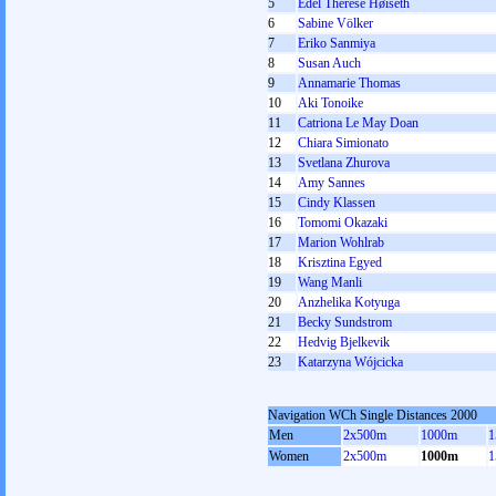
5
Edel Therese Høiseth
6
Sabine Völker
7
Eriko Sanmiya
8
Susan Auch
9
Annamarie Thomas
10
Aki Tonoike
11
Catriona Le May Doan
12
Chiara Simionato
13
Svetlana Zhurova
14
Amy Sannes
15
Cindy Klassen
16
Tomomi Okazaki
17
Marion Wohlrab
18
Krisztina Egyed
19
Wang Manli
20
Anzhelika Kotyuga
21
Becky Sundstrom
22
Hedvig Bjelkevik
23
Katarzyna Wójcicka
Navigation WCh Single Distances 2000
Men
2x500m
1000m
1
Women
2x500m
1000m
1