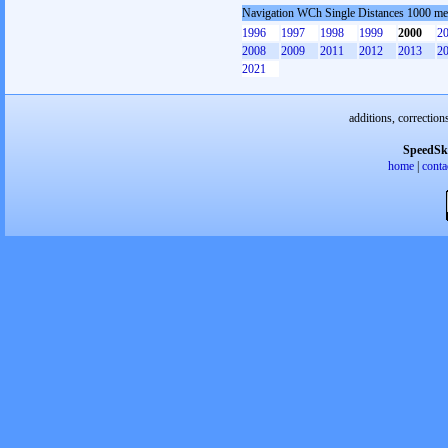
Navigation WCh Single Distances 1000 m
1996
1997
1998
1999
2000
2
2008
2009
2011
2012
2013
2
2021
additions, correction
SpeedSk
home
|
conta