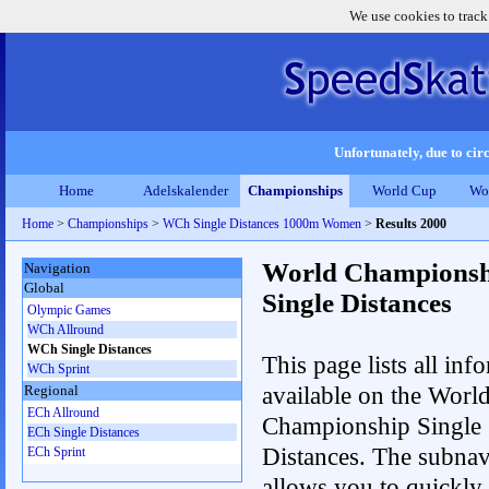
We use cookies to track
Unfortunately, due to circ
Home
Adelskalender
Championships
World Cup
Wo
Home
>
Championships
>
WCh Single Distances 1000m Women
>
Results 2000
World Championsh
Navigation
Global
Single Distances
Olympic Games
WCh Allround
WCh Single Distances
This page lists all inf
WCh Sprint
available on the Worl
Regional
ECh Allround
Championship Single
ECh Single Distances
Distances. The subnav
ECh Sprint
allows you to quickly 