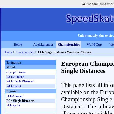
We use cookies to track
Unfortunately, due to circ
Home
Adelskalender
Championships
World Cup
Wo
Home
>
Championships
>
ECh Single Distances Mass start Women
European Champio
Navigation
Global
Single Distances
Olympic Games
WCh Allround
WCh Single Distances
This page lists all inf
WCh Sprint
available on the Euro
Regional
ECh Allround
Championship Single
ECh Single Distances
Distances. The subnav
ECh Sprint
allows you to quickly r