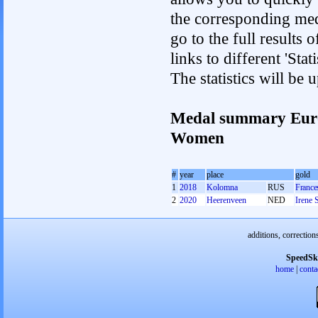
the corresponding med
go to the full results 
links to different 'St
The statistics will be
Medal summary Euro
Women
#
year
place
gold
1
2018
Kolomna
RUS
France
2
2020
Heerenveen
NED
Irene 
additions, correction
SpeedSk
home
|
conta