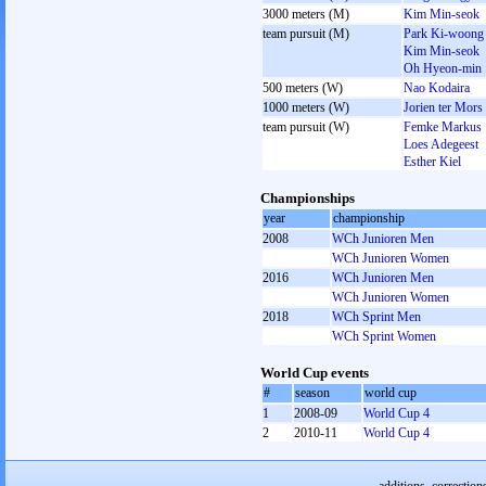
3000 meters (M)
Kim Min-seok
team pursuit (M)
Park Ki-woong
Kim Min-seok
Oh Hyeon-min
500 meters (W)
Nao Kodaira
1000 meters (W)
Jorien ter Mors
team pursuit (W)
Femke Markus
Loes Adegeest
Esther Kiel
Championships
year
championship
2008
WCh Junioren Men
WCh Junioren Women
2016
WCh Junioren Men
WCh Junioren Women
2018
WCh Sprint Men
WCh Sprint Women
World Cup events
#
season
world cup
1
2008-09
World Cup 4
2
2010-11
World Cup 4