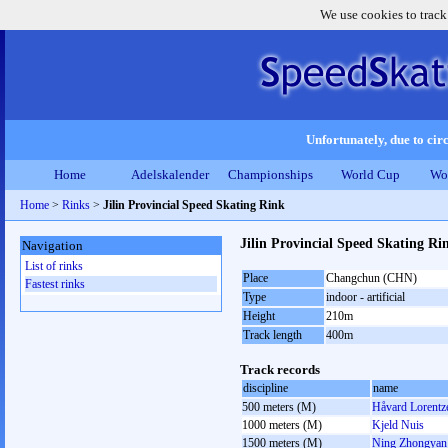
We use cookies to track
Unfortunately, due to circ
Home
Adelskalender
Championships
World Cup
Wo
Home
>
Rinks
>
Jilin Provincial Speed Skating Rink
Jilin Provincial Speed Skating R
Navigation
List of rinks
Place
Changchun (CHN)
Fastest rinks
Type
indoor - artificial
Height
210m
Track length
400m
Track records
discipline
name
500 meters (M)
Håvard Lorentz
1000 meters (M)
Kjeld Nuis
1500 meters (M)
Ning Zhongyan