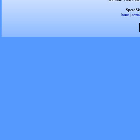
additions, correction
SpeedSk
home
|
conta