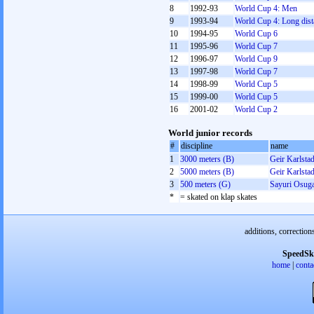
8
1992-93
World Cup 4: Men
9
1993-94
World Cup 4: Long dist
10
1994-95
World Cup 6
11
1995-96
World Cup 7
12
1996-97
World Cup 9
13
1997-98
World Cup 7
14
1998-99
World Cup 5
15
1999-00
World Cup 5
16
2001-02
World Cup 2
World junior records
#
discipline
name
1
3000 meters (B)
Geir Karlsta
2
5000 meters (B)
Geir Karlsta
3
500 meters (G)
Sayuri Osug
*
= skated on klap skates
additions, correction
SpeedSk
home
|
conta