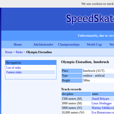
We use cookies to track
Unfortunately, due to circ
Home
Adelskalender
Championships
World Cup
Wo
Home
>
Rinks
>
Olympia Eisstadion
Olympia Eisstadion, Innsbruck
Navigation
List of rinks
Place
Innsbruck (AUT)
Fastest rinks
Type
outdoor - artificial
Height
586m
Track records
discipline
name
1500 meters (M)
Daniil Belyaev
3000 meters (M)
Linus Heidegger
5000 meters (W)
Martina Sáblíková
10,000 meters (W)
Eva Riemersma-v