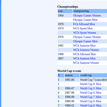
Championships
year
championship
1964
Olympic Games Women
Olympic Games Men
1970
ECh Allround Men
1974
WCh Sprint Men
WCh Sprint Women
1976
Olympic Games Women
Olympic Games Men
1982
WCh Junioren Men
WCh Junioren Women
1990
WCh Allround Men
2007
WCh Junioren Men
WCh Junioren Women
World Cup events
#
season
world cup
1
1985-86
World Cup 7 (cancelled
2
World Cup 9: Men
3
1986-87
World Cup 3: Men
4
1987-88
World Cup 4: Men
5
1988-89
World Cup 7: Men
6
1989-90
World Cup 6: Men
7
1990-91
World Cup 6: Men