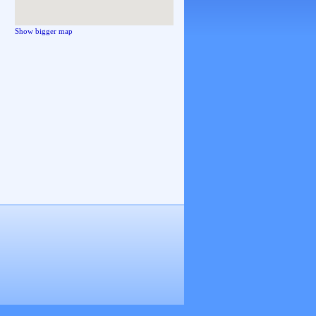
Show bigger map