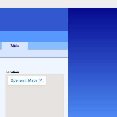
Rinks
Location