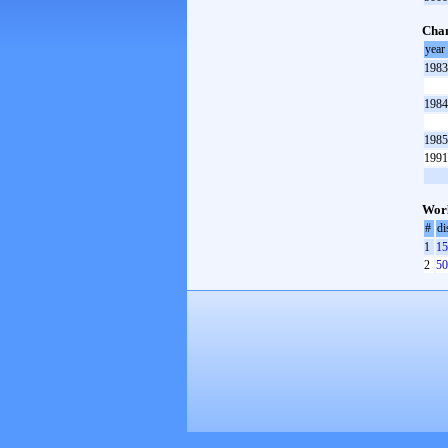
Cha
year
1983
1984
1985
1991
Worl
#
di
1
15
2
50