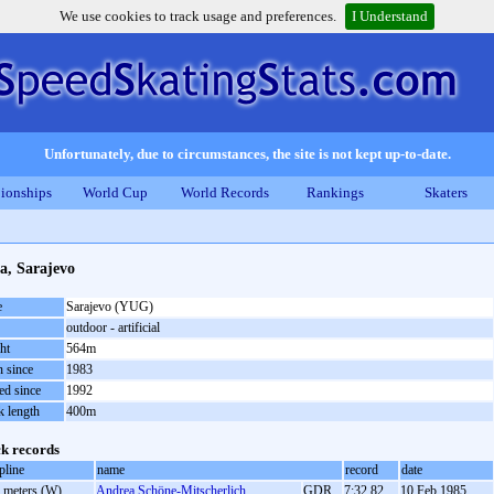
We use cookies to track usage and preferences.
I Understand
Unfortunately, due to circumstances, the site is not kept up-to-date.
ionships
World Cup
World Records
Rankings
Skaters
a, Sarajevo
e
Sarajevo (YUG)
outdoor - artificial
ht
564m
 since
1983
ed since
1992
k length
400m
k records
pline
name
record
date
 meters (W)
Andrea Schöne-Mitscherlich
GDR
7:32.82
10 Feb 1985