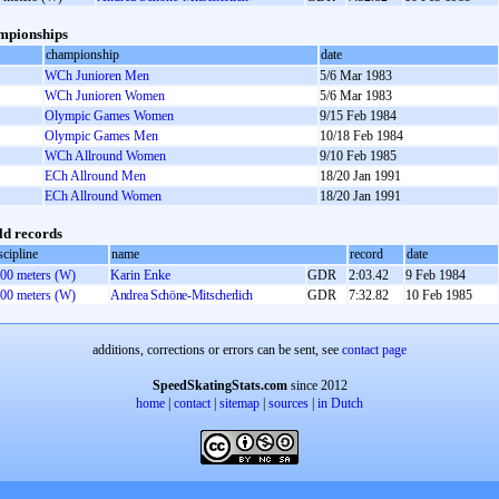
mpionships
championship
date
WCh Junioren Men
5/6 Mar 1983
WCh Junioren Women
5/6 Mar 1983
Olympic Games Women
9/15 Feb 1984
Olympic Games Men
10/18 Feb 1984
WCh Allround Women
9/10 Feb 1985
ECh Allround Men
18/20 Jan 1991
ECh Allround Women
18/20 Jan 1991
d records
scipline
name
record
date
00 meters (W)
Karin Enke
GDR
2:03.42
9 Feb 1984
00 meters (W)
Andrea Schöne-Mitscherlich
GDR
7:32.82
10 Feb 1985
additions, corrections or errors can be sent, see
contact page
SpeedSkatingStats.com
since 2012
home
|
contact
|
sitemap
|
sources
|
in Dutch