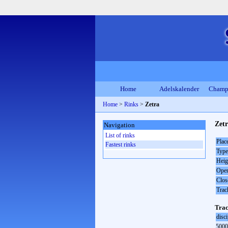
Home
Adelskalender
Champ
Home
>
Rinks
>
Zetra
Zetr
Navigation
List of rinks
Plac
Fastest rinks
Type
Heig
Open
Clos
Trac
Trac
disci
5000