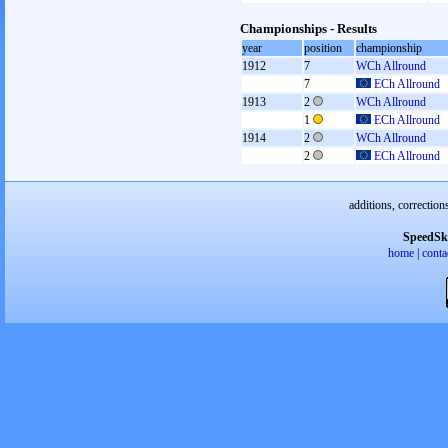
Championships - Results
year
position
championship
1912
7
WCh Allround
7
ECh Allround
1913
2
WCh Allround
1
ECh Allround
1914
2
WCh Allround
2
ECh Allround
additions, correction
SpeedSk
home
|
conta