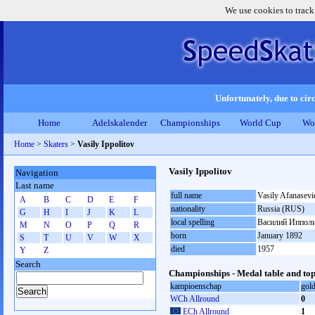
We use cookies to track
Unfortunately, due to circ
Home
Adelskalender
Championships
World Cup
Wo
Home
>
Skaters
>
Vasily Ippolitov
Vasily Ippolitov
Navigation
Last name
full name
Vasily Afanasevi
A
B
C
D
E
F
nationality
Russia (RUS)
G
H
I
J
K
L
local spelling
Василий Иппол
M
N
O
P
Q
R
born
January 1892
S
T
U
V
W
X
died
1957
Y
Z
Search
Championships - Medal table and top
kampioenschap
gol
WCh Allround
0
ECh Allround
1