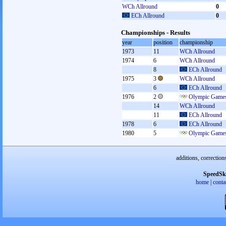
WCh Allround
0
ECh Allround
0
Championships - Results
year
position
championship
1973
11
WCh Allround
1974
6
WCh Allround
8
ECh Allround
1975
3
WCh Allround
6
ECh Allround
1976
2
Olympic Games
14
WCh Allround
11
ECh Allround
1978
6
ECh Allround
1980
5
Olympic Games
additions, correction
SpeedSk
home
|
conta