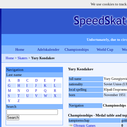
We use cookies to track
Unfortunately, due to circ
Home
Adelskalender
Championships
World Cup
Wo
Home
>
Skaters
>
Yury Kondakov
Yury Kondakov
Navigation
Last name
full name
Yury Georgiyev
A
B
C
D
E
F
nationality
Soviet Union (U
G
H
I
J
K
L
local spelling
Юрий Георгиеви
M
N
O
P
Q
R
born
November 1951
S
T
U
V
W
X
Y
Z
Navigation
Championships
Search
Championships - Medal table and top
kampioenschap
gol
Olympic Games
0