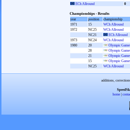
ECh Allround
0
Championships - Results
year
position
championship
1971
15
WCh Allround
1972
NC25
WCh Allround
NC21
ECh Allround
1973
NC24
WCh Allround
1980
20
Olympic Games
28
Olympic Games
21
Olympic Games
15
Olympic Games
NC25
WCh Allround
additions, correction
SpeedSk
home
|
conta