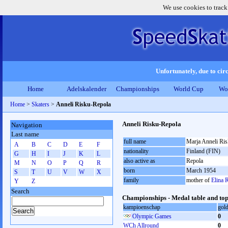
We use cookies to track
Unfortunately, due to circ
Home
Adelskalender
Championships
World Cup
Wo
Home
>
Skaters
>
Anneli Risku-Repola
Anneli Risku-Repola
Navigation
Last name
full name
Marja Anneli Ri
A
B
C
D
E
F
nationality
Finland (FIN)
G
H
I
J
K
L
also active as
Repola
M
N
O
P
Q
R
born
March 1954
S
T
U
V
W
X
family
mother of
Elina 
Y
Z
Search
Championships - Medal table and top
kampioenschap
gol
Olympic Games
0
WCh Allround
0