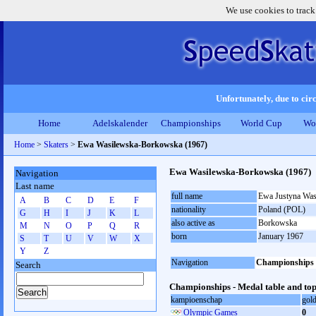
We use cookies to track
Unfortunately, due to circ
Home
Adelskalender
Championships
World Cup
Wo
Home
>
Skaters
>
Ewa Wasilewska-Borkowska (1967)
Ewa Wasilewska-Borkowska (1967)
Navigation
Last name
full name
Ewa Justyna Wa
A
B
C
D
E
F
nationality
Poland (POL)
G
H
I
J
K
L
also active as
Borkowska
M
N
O
P
Q
R
born
January 1967
S
T
U
V
W
X
Y
Z
Navigation
Championships
Search
Championships - Medal table and top
kampioenschap
gol
Olympic Games
0