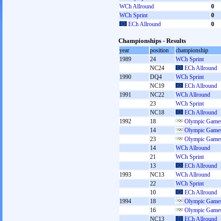
WCh Allround
0
WCh Sprint
0
ECh Allround
0
Championships - Results
year
position
championship
1989
24
WCh Sprint
NC24
ECh Allround
1990
DQ4
WCh Sprint
NC19
ECh Allround
1991
NC22
WCh Allround
23
WCh Sprint
NC18
ECh Allround
1992
18
Olympic Games
14
Olympic Games
23
Olympic Games
14
WCh Allround
21
WCh Sprint
13
ECh Allround
1993
NC13
WCh Allround
22
WCh Sprint
10
ECh Allround
1994
18
Olympic Games
16
Olympic Games
NC13
ECh Allround