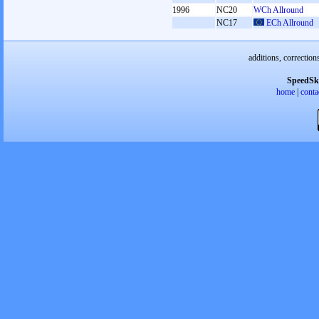
1996
NC20
WCh Allround
NC17
ECh Allround
additions, correction
SpeedSk
home
|
conta