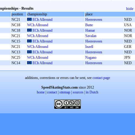
pionships - Results
hide
position
championship
place
NC21
ECh Allround
Heerenveen
NED
NC18
WCh Allround
Butte
USA
NC18
ECh Allround
Hamar
NOR
NC21
WCh Allround
Savalan
NOR
NC15
ECh Allround
Heerenveen
NED
NC21
WCh Allround
Inzell
GER
NC13
ECh Allround
Heerenveen
NED
NC25
WCh Allround
Nagano
JPN
NC14
ECh Allround
Heerenveen
NED
additions, corrections or errors can be sent, see
contact page
SpeedSkatingStats.com
since 2012
home
|
contact
|
sitemap
|
sources
|
in Dutch