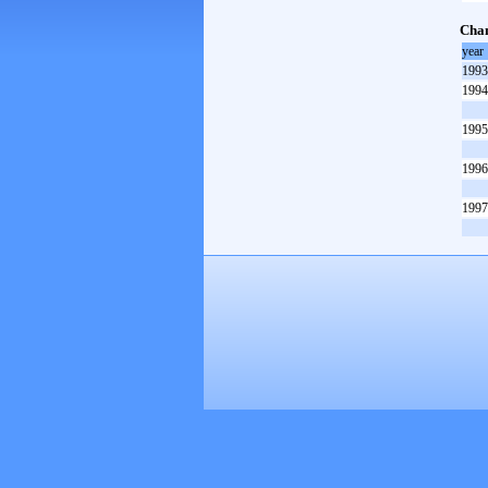
Cham
year
1993
1994
1995
1996
1997