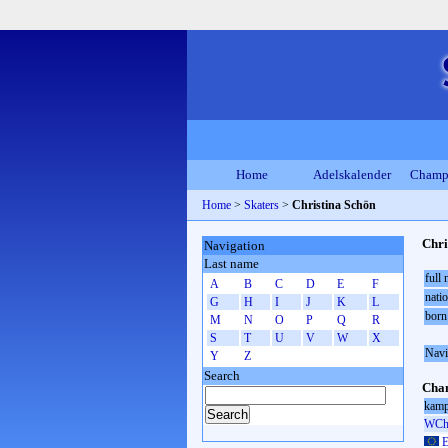
Home
Adelskalender
Champ
Home
>
Skaters
>
Christina Schön
Chri
Navigation
Last name
full
A
B
C
D
E
F
natio
G
H
I
J
K
L
born
M
N
O
P
Q
R
S
T
U
V
W
X
Navi
Y
Z
Search
Cham
kamp
WCh 
E