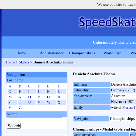
We use cookies to track
Unfortunately, due to circ
Home
Adelskalender
Championships
World Cup
Wo
Home
>
Skaters
>
Daniela Anschütz-Thoms
Daniela Anschütz-Thoms
Navigation
Last name
full name
Daniela Anschüt
A
B
C
D
E
F
nationality
Germany (GER)
G
H
I
J
K
L
also active as
Anschütz
M
N
O
P
Q
R
born
November 1974
S
T
U
V
W
X
family
wife of
Marian 
Y
Z
Search
Navigation
Championships
Championships - Medal table and top
kampioenschap
gol