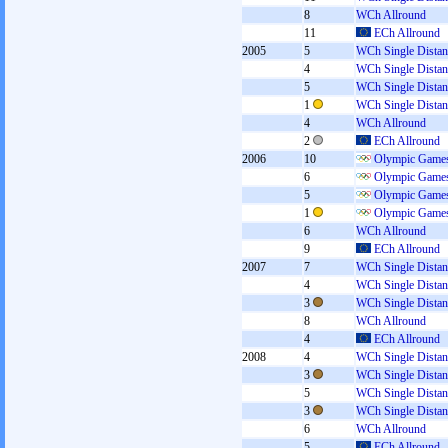
8
WCh Allround
11
ECh Allround
2005
5
WCh Single Distan
4
WCh Single Distan
5
WCh Single Distan
1
WCh Single Distan
4
WCh Allround
2
ECh Allround
2006
10
Olympic Games
6
Olympic Games
5
Olympic Games
1
Olympic Games
6
WCh Allround
9
ECh Allround
2007
7
WCh Single Distan
4
WCh Single Distan
3
WCh Single Distan
8
WCh Allround
4
ECh Allround
2008
4
WCh Single Distan
3
WCh Single Distan
5
WCh Single Distan
3
WCh Single Distan
6
WCh Allround
5
ECh Allround