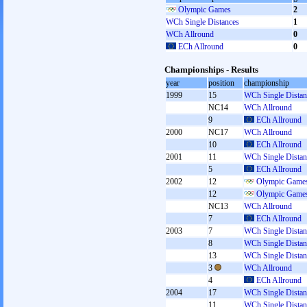
Olympic Games
2
WCh Single Distances
1
WCh Allround
0
ECh Allround
0
Championships - Results
year
position
championship
1999
15
WCh Single Distan
NC14
WCh Allround
9
ECh Allround
2000
NC17
WCh Allround
10
ECh Allround
2001
11
WCh Single Distan
5
ECh Allround
2002
12
Olympic Games
12
Olympic Games
NC13
WCh Allround
7
ECh Allround
2003
7
WCh Single Distan
8
WCh Single Distan
13
WCh Single Distan
3
WCh Allround
4
ECh Allround
2004
17
WCh Single Distan
11
WCh Single Distan