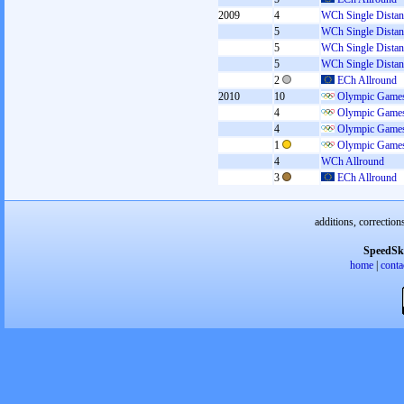
2009
4
WCh Single Distan
5
WCh Single Distan
5
WCh Single Distan
5
WCh Single Distan
2
ECh Allround
2010
10
Olympic Games
4
Olympic Games
4
Olympic Games
1
Olympic Games
4
WCh Allround
3
ECh Allround
additions, correction
SpeedSk
home
|
conta