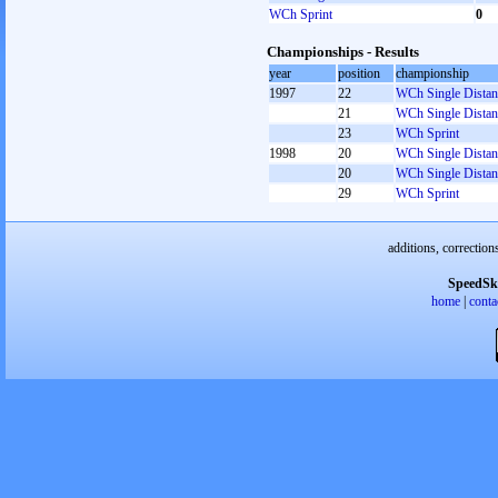
WCh Sprint
0
Championships - Results
year
position
championship
1997
22
WCh Single Distan
21
WCh Single Distan
23
WCh Sprint
1998
20
WCh Single Distan
20
WCh Single Distan
29
WCh Sprint
additions, correction
SpeedSk
home
|
conta