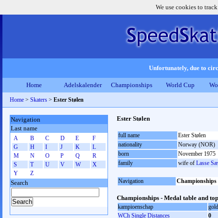
We use cookies to track
Unfortunately, due to circ
Home
Adelskalender
Championships
World Cup
Wo
Home
>
Skaters
>
Ester Stølen
Ester Stølen
Navigation
Last name
full name
Ester Stølen
A
B
C
D
E
F
nationality
Norway (NOR)
G
H
I
J
K
L
born
November 1975
M
N
O
P
Q
R
family
wife of
Lasse Sæ
S
T
U
V
W
X
Y
Z
Navigation
Championships
Search
Championships - Medal table and top
kampioenschap
gol
WCh Single Distances
0