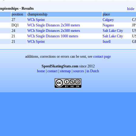
pionships - Results
hide
position
championship
place
27
WCh Sprint
Calgary
C
DQ1
WCh Single Distances 2x500 meters
Nagano
J
24
WCh Single Distances 2x500 meters
Salt Lake City
U
21
WCh Single Distances 1000 meters
Salt Lake City
U
21
WCh Sprint
Inzell
G
additions, corrections or errors can be sent, see
contact page
SpeedSkatingStats.com
since 2012
home
|
contact
|
sitemap
|
sources
|
in Dutch