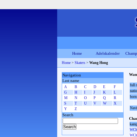
Home
Adelskalender
Champ
Home
>
Skaters
>
Wang Hong
Wan
Navigation
Last name
full
A
B
C
D
E
F
natio
G
H
I
J
K
L
born
M
N
O
P
Q
R
S
T
U
V
W
X
Navi
Y
Z
Search
Cham
kamp
WCh 
WCh 