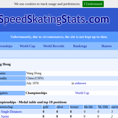
We use cookies to track usage and preferences.
I Understand
Unfortunately, due to circumstances, the site is not kept up-to-date.
ionships
World Cup
World Records
Rankings
Skaters
g Hong
 name
Wang Hong
nality
China (CHN)
July 1976
in
unknown
gation
Championships
World Cup
pionships - Medal table and top 10 positions
ioenschap
gold
silver
bronze
4th-6th
7th-10th
start
Single Distances
0
0
0
0
0
3
Sprint
0
0
0
0
0
2