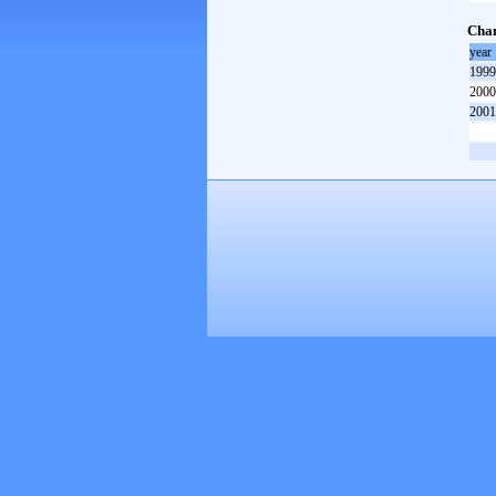
Cham
year
1999
2000
2001