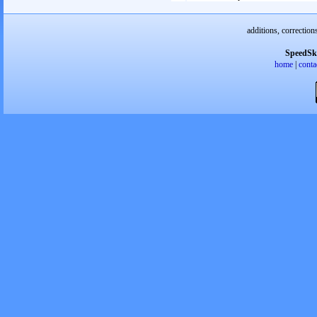
additions, correction
SpeedSk
home
|
conta