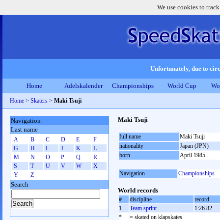
We use cookies to track
Unfortunately, due to circ
Home
Adelskalender
Championships
World Cup
Wo
Home
>
Skaters
>
Maki Tsuji
Maki Tsuji
Navigation
Last name
full name
Maki Tsuji
A
B
C
D
E
F
nationality
Japan (JPN)
G
H
I
J
K
L
born
April 1985
M
N
O
P
Q
R
S
T
U
V
W
X
Navigation
Championships
Y
Z
Search
World records
#
discipline
record
1
Team sprint
1:26.82
*
= skated on klapskates