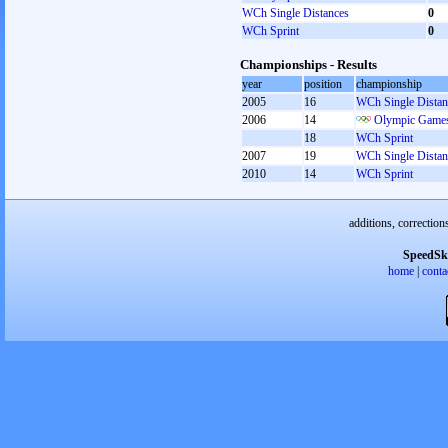
WCh Single Distances
0
WCh Sprint
0
Championships - Results
year
position
championship
2005
16
WCh Single Distan
2006
14
Olympic Games
18
WCh Sprint
2007
19
WCh Single Distan
2010
14
WCh Sprint
additions, correction
SpeedSk
home
|
conta