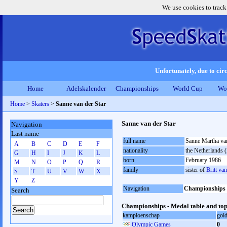
We use cookies to track
Unfortunately, due to circ
Home
Adelskalender
Championships
World Cup
Wo
Home
>
Skaters
>
Sanne van der Star
Sanne van der Star
Navigation
Last name
full name
Sanne Martha van
A
B
C
D
E
F
nationality
the Netherlands
G
H
I
J
K
L
born
February 1986
M
N
O
P
Q
R
family
sister of
Britt van
S
T
U
V
W
X
Y
Z
Navigation
Championships
Search
Championships - Medal table and top
kampioenschap
gol
Olympic Games
0