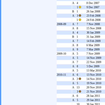
A
4
8 Dec 2007
1
9 Dec 2007
B
1
26 Jan 2008
A
3
23 Feb 2008
1
24 Feb 2008
2008-09
A
7
7 Nov 2008
A
8
15 Nov 2008
A
4
30 Jan 2009
B
1
31 Jan 2009
A
7
14 Feb 2009
A
8
6 Mar 2009
A
9
7 Mar 2009
2009-10
A
5
7 Nov 2009
A
5
14 Nov 2009
A
7
22 Nov 2009
A
8
5 Dec 2009
A
5
13 Mar 2010
2010-11
A
6
13 Nov 2010
A
3
14 Nov 2010
A
5
19 Nov 2010
A
13
20 Nov 2010
3
21 Nov 2010
A
6
28 Jan 2011
A
5
29 Jan 2011
10
30 Jan 2011