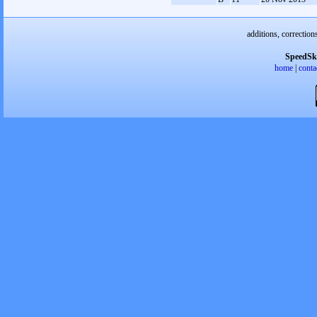
additions, correction
SpeedSk
home
|
conta