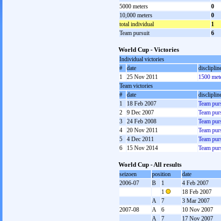
5000 meters
0
10,000 meters
0
total individual
1
Team pursuit
6
World Cup - Victories
Individual victories
#
date
discliplin
1
25 Nov 2011
1500 met
Team victories
#
date
discliplin
1
18 Feb 2007
Team purs
2
9 Dec 2007
Team purs
3
24 Feb 2008
Team purs
4
20 Nov 2011
Team purs
5
4 Dec 2011
Team purs
6
15 Nov 2014
Team purs
World Cup - All results
seizoen
position
date
2006-07
B
1
4 Feb 2007
1
18 Feb 2007
A
7
3 Mar 2007
2007-08
A
6
10 Nov 2007
A
7
17 Nov 2007