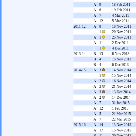
A
9
18 Feb 2011
A
6
19 Feb 2011
A
7
4 Mar 2011
A
12
5 Mar 2011
2011-12
A
8
18 Nov 2011
1
20 Nov 2011
A
1
25 Nov 2011
A
11
2 Dec 2011
1
4 Dec 2011
2013-14
B
13
8 Nov 2013
B
4
15 Nov 2013
B
4
6 Dec 2013
2014-15
A
3
14 Nov 2014
1
15 Nov 2014
A
2
16 Nov 2014
A
2
21 Nov 2014
A
3
13 Dec 2014
A
2
14 Dec 2014
A
7
31 Jan 2015
A
12
1 Feb 2015
A
5
21 Mar 2015
A
7
22 Mar 2015
2015-16
A
14
13 Nov 2015
A
17
15 Nov 2015
B
11
20 Nov 2015