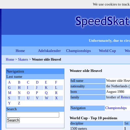
We use cookies to track
Unfortunately, due to circ
Home
Adelskalender
Championships
World Cup
Wo
Home
>
Skaters
>
Wouter olde Heuvel
Wouter olde Heuvel
Navigation
Last name
full name
Wouter olde Heu
A
B
C
D
E
F
nationality
the Netherlands
G
H
I
J
K
L
born
August 1986
M
N
O
P
Q
R
family
brother of
Remco
S
T
U
V
W
X
Y
Z
Navigation
Championships
Search
World Cup - Top 10 positions
discipline
1st
1500 meters
1