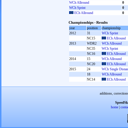
WCh Allround
0
WCh Sprint
0
ECh Allround
0
Championships - Results
year
position
championship
2012
31
WCh Sprint
NC15
ECh Allround
2013
WDR2
WCh Allround
NC35
WCh Sprint
NC16
ECh Allround
2014
15
WCh Allround
NC20
ECh Allround
2015
24
WCh Single Distan
18
WCh Allround
NC14
ECh Allround
additions, correction
SpeedSk
home
|
conta