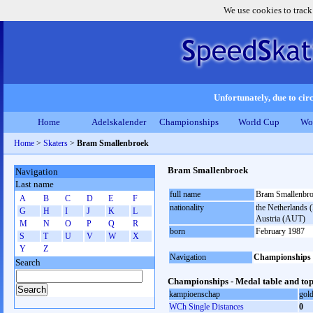
We use cookies to track
Unfortunately, due to circ
Home
Adelskalender
Championships
World Cup
Wo
Home
>
Skaters
>
Bram Smallenbroek
Bram Smallenbroek
Navigation
Last name
full name
Bram Smallenbr
A
B
C
D
E
F
nationality
the Netherlands (
G
H
I
J
K
L
Austria (AUT)
M
N
O
P
Q
R
born
February 1987
S
T
U
V
W
X
Y
Z
Navigation
Championships
Search
Championships - Medal table and top
kampioenschap
gol
WCh Single Distances
0