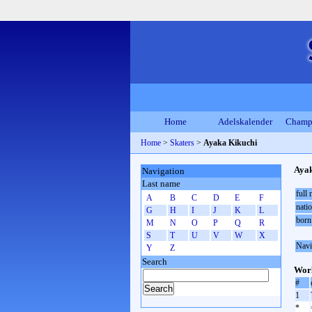
Home
Adelskalender
Champ
Home
>
Skaters
>
Ayaka Kikuchi
Ayak
Navigation
Last name
full
A
B
C
D
E
F
natio
G
H
I
J
K
L
born
M
N
O
P
Q
R
S
T
U
V
W
X
Navi
Y
Z
Search
Worl
#
1
*