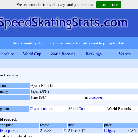
We use cookies to track usage and preferences.
I Understand
Unfortunately, due to circumstances, the site is not kept up-to-date.
ionships
World Cup
World Records
Rankings
Skaters
a Kikuchi
 name
Ayaka Kikuchi
nality
Japan (JPN)
June 1987
in
unknown
gation
Championships
World Cup
World Records
d records
discipline
record
date
place
Team pursuit
2:53.88
*
2 Dec 2017
Calgary
CAN
= skated on klapskates