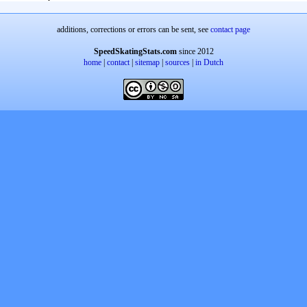
additions, corrections or errors can be sent, see
contact page
SpeedSkatingStats.com
since 2012
home
|
contact
|
sitemap
|
sources
|
in Dutch