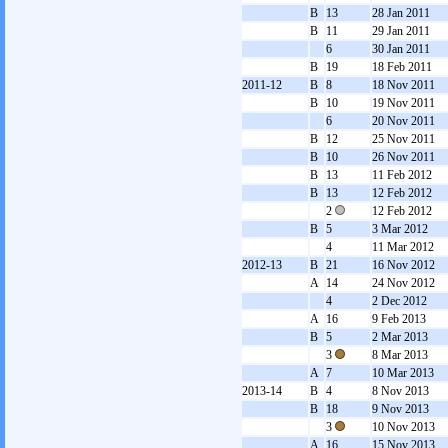
B
13
28 Jan 2011
B
11
29 Jan 2011
6
30 Jan 2011
B
19
18 Feb 2011
2011-12
B
8
18 Nov 2011
B
10
19 Nov 2011
6
20 Nov 2011
B
12
25 Nov 2011
B
10
26 Nov 2011
B
13
11 Feb 2012
B
13
12 Feb 2012
2
12 Feb 2012
B
5
3 Mar 2012
4
11 Mar 2012
2012-13
B
21
16 Nov 2012
A
14
24 Nov 2012
4
2 Dec 2012
A
16
9 Feb 2013
B
5
2 Mar 2013
3
8 Mar 2013
A
7
10 Mar 2013
2013-14
B
4
8 Nov 2013
B
18
9 Nov 2013
3
10 Nov 2013
A
16
15 Nov 2013