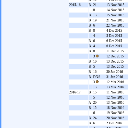
2015-16
B
21
13 Nov 2015
8
14 Nov 2015
B
13
15 Nov 2015
B
19
21 Nov 2015
B
6
22 Nov 2015
B
8
4 Dec 2015
4
5 Dec 2015
B
6
6 Dec 2015
B
4
6 Dec 2015
B
8
11 Dec 2015
3
12 Dec 2015
B
10
13 Dec 2015
B
5
13 Dec 2015
B
16
30 Jan 2016
B
DNS
31 Jan 2016
3
12 Mar 2016
13
13 Mar 2016
2016-17
B
15
11 Nov 2016
5
12 Nov 2016
A
20
13 Nov 2016
B
15
18 Nov 2016
6
19 Nov 2016
B
24
20 Nov 2016
B
6
2 Dec 2016