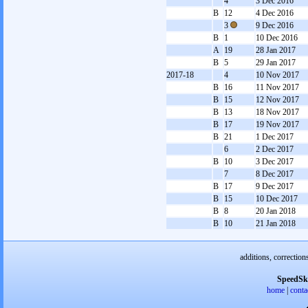
4
3 Dec 2016
B
12
4 Dec 2016
3
9 Dec 2016
B
1
10 Dec 2016
A
19
28 Jan 2017
B
5
29 Jan 2017
2017-18
4
10 Nov 2017
B
16
11 Nov 2017
B
15
12 Nov 2017
B
13
18 Nov 2017
B
17
19 Nov 2017
B
21
1 Dec 2017
6
2 Dec 2017
B
10
3 Dec 2017
7
8 Dec 2017
B
17
9 Dec 2017
B
15
10 Dec 2017
B
8
20 Jan 2018
B
10
21 Jan 2018
additions, correction
SpeedSk
home
|
conta