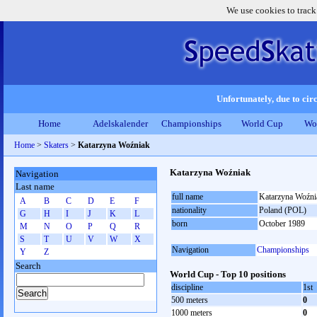
We use cookies to track
Unfortunately, due to circ
Home
Adelskalender
Championships
World Cup
Wo
Home
>
Skaters
>
Katarzyna Woźniak
Katarzyna Woźniak
Navigation
Last name
full name
Katarzyna Woźni
A
B
C
D
E
F
nationality
Poland (POL)
G
H
I
J
K
L
born
October 1989
M
N
O
P
Q
R
S
T
U
V
W
X
Navigation
Championships
Y
Z
Search
World Cup - Top 10 positions
discipline
1st
500 meters
0
1000 meters
0