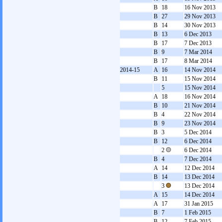
B
18
16 Nov 2013
B
27
29 Nov 2013
B
14
30 Nov 2013
B
13
6 Dec 2013
B
17
7 Dec 2013
B
9
7 Mar 2014
B
17
8 Mar 2014
2014-15
A
16
14 Nov 2014
B
11
15 Nov 2014
5
15 Nov 2014
A
18
16 Nov 2014
B
10
21 Nov 2014
B
4
22 Nov 2014
B
9
23 Nov 2014
B
3
5 Dec 2014
B
12
6 Dec 2014
2
6 Dec 2014
B
4
7 Dec 2014
A
14
12 Dec 2014
B
14
13 Dec 2014
3
13 Dec 2014
A
15
14 Dec 2014
A
17
31 Jan 2015
B
7
1 Feb 2015
B
12
7 Feb 2015