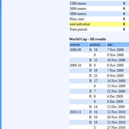
1500 meters
0
3000 meters
0
5000 meters
0
Mass start
0
total individual
0
Team pursuit
0
World Cup - All results
seizoen
position
date
2008-09
B
18
7 Nov 2008
9
9 Nov 2008
B
25
16 Nov 2008
2009-10
B
9
6 Nov 2009
B
19
7 Nov 2009
B
22
8 Nov 2009
B
17
14 Nov 2009
9
15 Nov 2009
B
7
22 Nov 2009
B
8
4 Dec 2009
8
6 Dec 2009
B
14
12 Dec 2009
2010-11
B
16
12 Nov 2010
B
16
20 Nov 2010
B
19
21 Nov 2010
5
27 Nov 2010