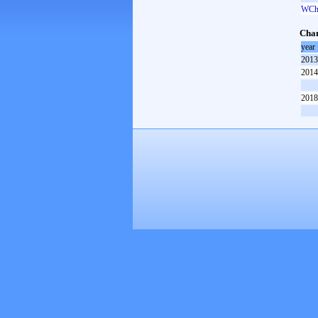
WCh 
Cham
year
2013
2014
2018