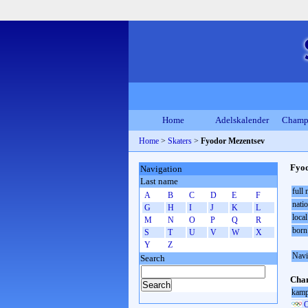
Home
Adelskalender
Champ
Home
>
Skaters
>
Fyodor Mezentsev
Fyod
Navigation
Last name
full
A
B
C
D
E
F
natio
G
H
I
J
K
L
local
M
N
O
P
Q
R
born
S
T
U
V
W
X
Y
Z
Navi
Search
Cham
kamp
O