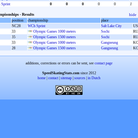
Sprint
0
0
0
0
0
1
pionships - Results
hide
position
championship
place
NC28
WCh Sprint
Salt Lake City
U
33
Olympic Games 1000 meters
Sochi
RU
35
Olympic Games 1500 meters
Sochi
RU
33
Olympic Games 1000 meters
Gangneung
K
28
Olympic Games 1500 meters
Gangneung
K
additions, corrections or errors can be sent, see
contact page
SpeedSkatingStats.com
since 2012
home
|
contact
|
sitemap
|
sources
|
in Dutch