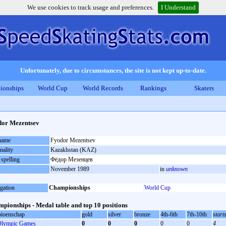
We use cookies to track usage and preferences.
I Understand
Unfortunately, due to circumstances, the site is not kept up-to-date.
ionships
World Cup
World Records
Rankings
Skaters
or Mezentsev
 name
Fyodor Mezentsev
nality
Kazakhstan (KAZ)
 spelling
Фёдор Мезенцев
November 1989
in
unknown
gation
Championships
World Cup
pionships - Medal table and top 10 positions
ioenschap
gold
silver
bronze
4th-6th
7th-10th
start
lympic Games
0
0
0
0
0
4