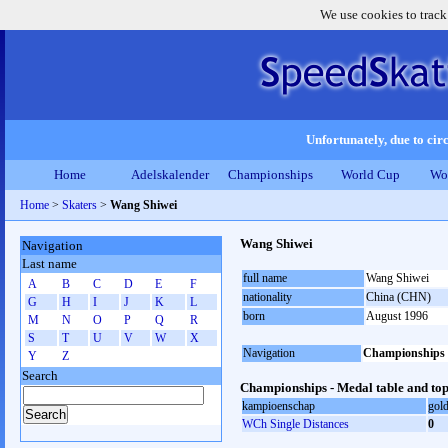
We use cookies to track
Unfortunately, due to circ
Home
Adelskalender
Championships
World Cup
Wo
Home
>
Skaters
>
Wang Shiwei
Wang Shiwei
Navigation
Last name
full name
Wang Shiwei
A
B
C
D
E
F
nationality
China (CHN)
G
H
I
J
K
L
born
August 1996
M
N
O
P
Q
R
S
T
U
V
W
X
Navigation
Championships
Y
Z
Search
Championships - Medal table and top
kampioenschap
gol
WCh Single Distances
0