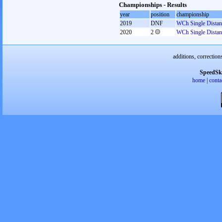
Championships - Results
year
position
championship
2019
DNF
WCh Single Distan
2020
2
WCh Single Distan
additions, correction
SpeedSk
home
|
conta