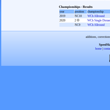
Championships - Results
year
position
championship
2019
NC10
WCh Allround
2020
2
WCh Single Distan
NC9
WCh Allround
additions, correction
SpeedSk
home
|
conta