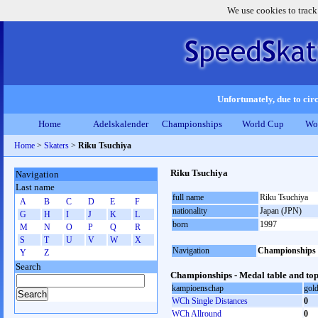
We use cookies to track
Unfortunately, due to circ
Home
Adelskalender
Championships
World Cup
Wo
Home
>
Skaters
>
Riku Tsuchiya
Riku Tsuchiya
Navigation
Last name
full name
Riku Tsuchiya
A
B
C
D
E
F
nationality
Japan (JPN)
G
H
I
J
K
L
born
1997
M
N
O
P
Q
R
S
T
U
V
W
X
Navigation
Championships
Y
Z
Search
Championships - Medal table and top
kampioenschap
gol
WCh Single Distances
0
WCh Allround
0