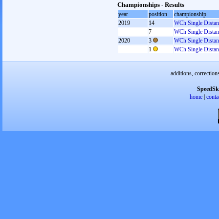
Championships - Results
year
position
championship
2019
14
WCh Single Distan
7
WCh Single Distan
2020
3
WCh Single Distan
1
WCh Single Distan
additions, correction
SpeedSk
home
|
conta