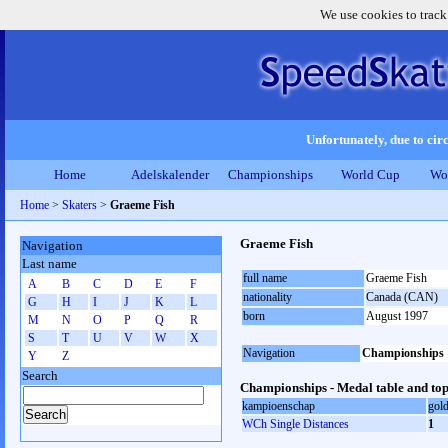
We use cookies to track
Unfortunately, due to circ
Home
Adelskalender
Championships
World Cup
Wo
Home
>
Skaters
>
Graeme Fish
Graeme Fish
Navigation
Last name
full name
Graeme Fish
A
B
C
D
E
F
nationality
Canada (CAN)
G
H
I
J
K
L
born
August 1997
M
N
O
P
Q
R
S
T
U
V
W
X
Navigation
Championships
Y
Z
Search
Championships - Medal table and top
kampioenschap
gol
WCh Single Distances
1