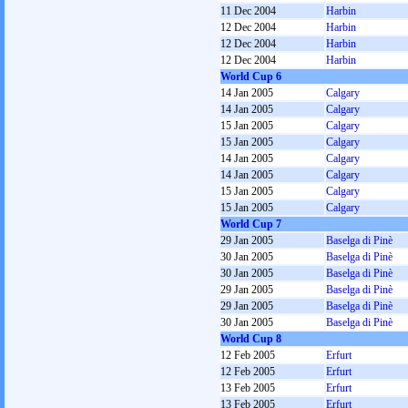
11 Dec 2004
Harbin
12 Dec 2004
Harbin
12 Dec 2004
Harbin
12 Dec 2004
Harbin
World Cup 6
14 Jan 2005
Calgary
14 Jan 2005
Calgary
15 Jan 2005
Calgary
15 Jan 2005
Calgary
14 Jan 2005
Calgary
14 Jan 2005
Calgary
15 Jan 2005
Calgary
15 Jan 2005
Calgary
World Cup 7
29 Jan 2005
Baselga di Pinè
30 Jan 2005
Baselga di Pinè
30 Jan 2005
Baselga di Pinè
29 Jan 2005
Baselga di Pinè
29 Jan 2005
Baselga di Pinè
30 Jan 2005
Baselga di Pinè
World Cup 8
12 Feb 2005
Erfurt
12 Feb 2005
Erfurt
13 Feb 2005
Erfurt
13 Feb 2005
Erfurt