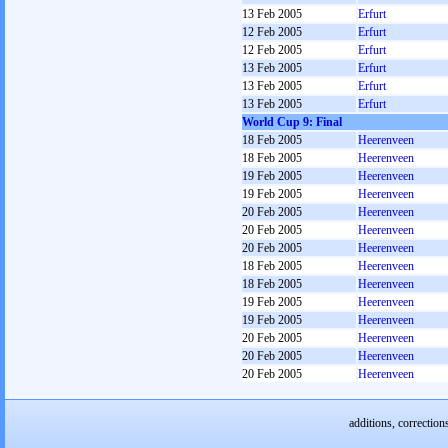
13 Feb 2005
Erfurt
12 Feb 2005
Erfurt
12 Feb 2005
Erfurt
13 Feb 2005
Erfurt
13 Feb 2005
Erfurt
13 Feb 2005
Erfurt
World Cup 9: Final
18 Feb 2005
Heerenveen
18 Feb 2005
Heerenveen
19 Feb 2005
Heerenveen
19 Feb 2005
Heerenveen
20 Feb 2005
Heerenveen
20 Feb 2005
Heerenveen
20 Feb 2005
Heerenveen
18 Feb 2005
Heerenveen
18 Feb 2005
Heerenveen
19 Feb 2005
Heerenveen
19 Feb 2005
Heerenveen
20 Feb 2005
Heerenveen
20 Feb 2005
Heerenveen
20 Feb 2005
Heerenveen
additions, correction