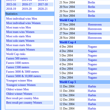
2012-13
2013-14
2014-15
21 Nov 2004
Berlin
2015-16
2016-17
2017-18
20 Nov 2004
Berlin
2018-19
2019-20
2020-21
20 Nov 2004
Berlin
Statistics
21 Nov 2004
Berlin
Most individual wins Men
World Cup 3
Most individual wins Women
27 Nov 2004
Heerenveen
Most team wins Men
28 Nov 2004
Heerenveen
Most team wins Women
27 Nov 2004
Heerenveen
Most solo starts Men
28 Nov 2004
Heerenveen
Most solo starts Women
World Cup 4
Most team starts Men
4 Dec 2004
Nagano
Most team starts Women
4 Dec 2004
Nagano
World Cup rinks
5 Dec 2004
Nagano
Fastest 500 meters
5 Dec 2004
Nagano
Fastest 1000 meters
4 Dec 2004
Nagano
Fastest 1500 meters
4 Dec 2004
Nagano
Fastest 3000 & 5000 meters
5 Dec 2004
Nagano
Fastest 5000 & 10,000 meters
5 Dec 2004
Nagano
Youngest winner Men
World Cup 5
Youngest winner Women
11 Dec 2004
Harbin
Oldest winner Men
11 Dec 2004
Harbin
Oldest winner Women
12 Dec 2004
Harbin
Best result per country Men
12 Dec 2004
Harbin
Best result per country Women
12 Dec 2004
Harbin
11 Dec 2004
Harbin