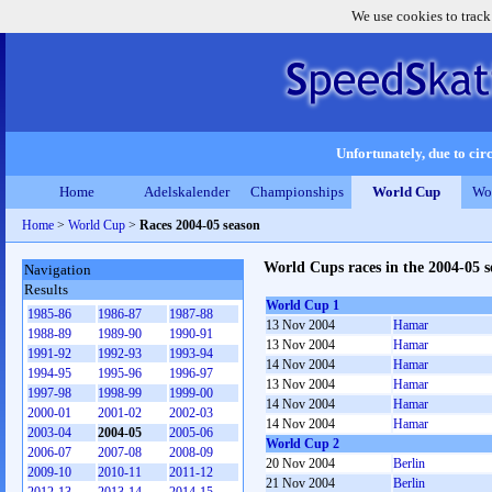
We use cookies to track
Unfortunately, due to circ
Home
Adelskalender
Championships
World Cup
Wo
Home
>
World Cup
>
Races 2004-05 season
World Cups races in the 2004-05 s
Navigation
Results
World Cup 1
1985-86
1986-87
1987-88
13 Nov 2004
Hamar
1988-89
1989-90
1990-91
13 Nov 2004
Hamar
1991-92
1992-93
1993-94
14 Nov 2004
Hamar
1994-95
1995-96
1996-97
13 Nov 2004
Hamar
1997-98
1998-99
1999-00
14 Nov 2004
Hamar
2000-01
2001-02
2002-03
14 Nov 2004
Hamar
2003-04
2004-05
2005-06
World Cup 2
2006-07
2007-08
2008-09
20 Nov 2004
Berlin
2009-10
2010-11
2011-12
21 Nov 2004
Berlin