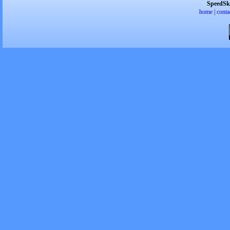
SpeedSk
home
|
conta