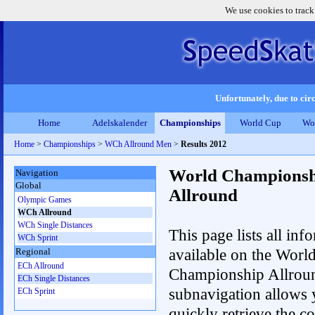
We use cookies to track
Unfortunately, due to circ
Home
Adelskalender
Championships
World Cup
Wo
Home
>
Championships
>
WCh Allround Men
>
Results 2012
World Championsh
Navigation
Global
Allround
Olympic Games
WCh Allround
WCh Single Distances
This page lists all inf
WCh Sprint
available on the Worl
Regional
ECh Allround
Championship Allrou
ECh Single Distances
subnavigation allows 
ECh Sprint
quickly retrieve the co