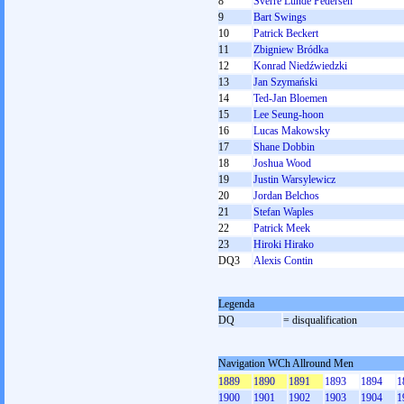
8
Sverre Lunde Pedersen
9
Bart Swings
10
Patrick Beckert
11
Zbigniew Bródka
12
Konrad Niedźwiedzki
13
Jan Szymański
14
Ted-Jan Bloemen
15
Lee Seung-hoon
16
Lucas Makowsky
17
Shane Dobbin
18
Joshua Wood
19
Justin Warsylewicz
20
Jordan Belchos
21
Stefan Waples
22
Patrick Meek
23
Hiroki Hirako
DQ3
Alexis Contin
Legenda
DQ
= disqualification
Navigation WCh Allround Men
1889
1890
1891
1893
1894
1
1900
1901
1902
1903
1904
1