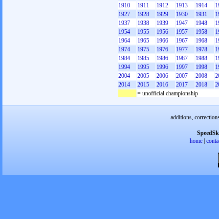
1910
1911
1912
1913
1914
1
1927
1928
1929
1930
1931
1
1937
1938
1939
1947
1948
1
1954
1955
1956
1957
1958
1
1964
1965
1966
1967
1968
1
1974
1975
1976
1977
1978
1
1984
1985
1986
1987
1988
1
1994
1995
1996
1997
1998
1
2004
2005
2006
2007
2008
2
2014
2015
2016
2017
2018
2
= unofficial championship
additions, correction
SpeedSk
home
|
conta