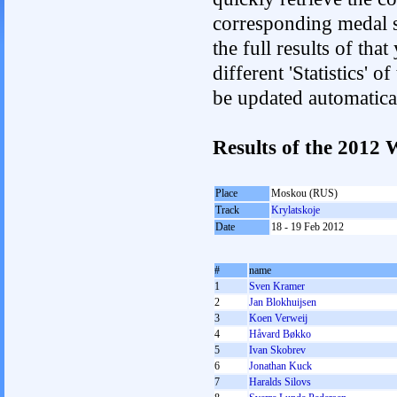
corresponding medal s
the full results of tha
different 'Statistics' 
be updated automatica
Results of the 2012
Place
Moskou (RUS)
Track
Krylatskoje
Date
18 - 19 Feb 2012
#
name
1
Sven Kramer
2
Jan Blokhuijsen
3
Koen Verweij
4
Håvard Bøkko
5
Ivan Skobrev
6
Jonathan Kuck
7
Haralds Silovs