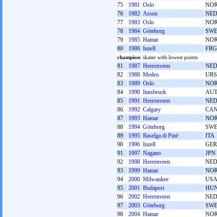
75
1981
Oslo
NO
76
1982
Assen
NE
77
1983
Oslo
NO
78
1984
Göteborg
SW
79
1985
Hamar
NO
80
1986
Inzell
FRG
champion
: skater with lowest points
81
1987
Heerenveen
NE
82
1988
Medeo
URS
83
1989
Oslo
NO
84
1990
Innsbruck
AU
85
1991
Heerenveen
NE
86
1992
Calgary
CA
87
1993
Hamar
NO
88
1994
Göteborg
SW
89
1995
Baselga di Pinè
ITA
90
1996
Inzell
GER
91
1997
Nagano
JPN
92
1998
Heerenveen
NE
93
1999
Hamar
NO
94
2000
Milwaukee
US
95
2001
Budapest
HU
96
2002
Heerenveen
NE
97
2003
Göteborg
SW
98
2004
Hamar
NO