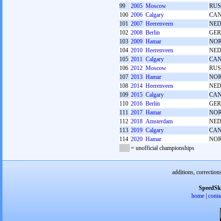
99
2005
Moscow
RUS
100
2006
Calgary
CA
101
2007
Heerenveen
NE
102
2008
Berlin
GER
103
2009
Hamar
NO
104
2010
Heerenveen
NE
105
2011
Calgary
CA
106
2012
Moscow
RUS
107
2013
Hamar
NO
108
2014
Heerenveen
NE
109
2015
Calgary
CA
110
2016
Berlin
GER
111
2017
Hamar
NO
112
2018
Amsterdam
NE
113
2019
Calgary
CA
114
2020
Hamar
NO
= unofficial championships
additions, correction
SpeedSk
home
|
conta