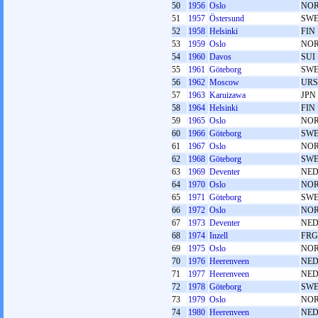
50
1956
Oslo
NO
51
1957
Östersund
SW
52
1958
Helsinki
FIN
53
1959
Oslo
NO
54
1960
Davos
SUI
55
1961
Göteborg
SW
56
1962
Moscow
URS
57
1963
Karuizawa
JPN
58
1964
Helsinki
FIN
59
1965
Oslo
NO
60
1966
Göteborg
SW
61
1967
Oslo
NO
62
1968
Göteborg
SW
63
1969
Deventer
NE
64
1970
Oslo
NO
65
1971
Göteborg
SW
66
1972
Oslo
NO
67
1973
Deventer
NE
68
1974
Inzell
FRG
69
1975
Oslo
NO
70
1976
Heerenveen
NE
71
1977
Heerenveen
NE
72
1978
Göteborg
SW
73
1979
Oslo
NO
74
1980
Heerenveen
NE