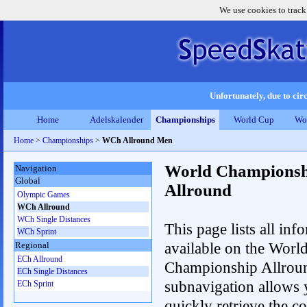
We use cookies to track
Unfortunately, due to circ
Home
Adelskalender
Championships
World Cup
Wo
Home
>
Championships
>
WCh Allround Men
World Championsh
Navigation
Global
Allround
Olympic Games
WCh Allround
WCh Single Distances
This page lists all inf
WCh Sprint
available on the Worl
Regional
ECh Allround
Championship Allrou
ECh Single Distances
subnavigation allows 
ECh Sprint
quickly retrieve the co