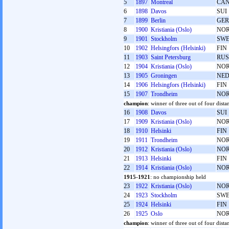
5
1897
Montreal
CA
6
1898
Davos
SUI
7
1899
Berlin
GER
8
1900
Kristiania (Oslo)
NO
9
1901
Stockholm
SW
10
1902
Helsingfors (Helsinki)
FIN
11
1903
Saint Petersburg
RUS
12
1904
Kristiania (Oslo)
NO
13
1905
Groningen
NE
14
1906
Helsingfors (Helsinki)
FIN
15
1907
Trondheim
NO
champion
: winner of three out of four distan
16
1908
Davos
SUI
17
1909
Kristiania (Oslo)
NO
18
1910
Helsinki
FIN
19
1911
Trondheim
NO
20
1912
Kristiania (Oslo)
NO
21
1913
Helsinki
FIN
22
1914
Kristiania (Oslo)
NO
1915-1921
: no championship held
23
1922
Kristiania (Oslo)
NO
24
1923
Stockholm
SW
25
1924
Helsinki
FIN
26
1925
Oslo
NO
champion
: winner of three out of four dista