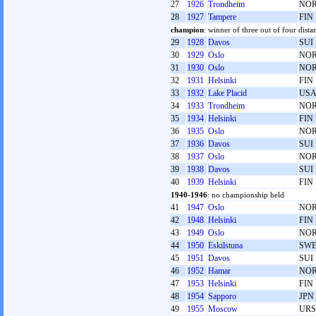
27
1926
Trondheim
NO
28
1927
Tampere
FIN
champion
: winner of three out of four dista
29
1928
Davos
SUI
30
1929
Oslo
NO
31
1930
Oslo
NO
32
1931
Helsinki
FIN
33
1932
Lake Placid
US
34
1933
Trondheim
NO
35
1934
Helsinki
FIN
36
1935
Oslo
NO
37
1936
Davos
SUI
38
1937
Oslo
NO
39
1938
Davos
SUI
40
1939
Helsinki
FIN
1940-1946
: no championship held
41
1947
Oslo
NO
42
1948
Helsinki
FIN
43
1949
Oslo
NO
44
1950
Eskilstuna
SW
45
1951
Davos
SUI
46
1952
Hamar
NO
47
1953
Helsinki
FIN
48
1954
Sapporo
JPN
49
1955
Moscow
URS