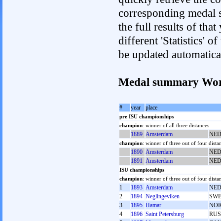
corresponding medal s
the full results of tha
different 'Statistics' 
be updated automatica
Medal summary Wor
#
year
place
pre ISU championships
champion
: winner of all three distances
1889
Amsterdam
NE
champion
: winner of three out of four dista
1890
Amsterdam
NE
1891
Amsterdam
NE
ISU championships
champion
: winner of three out of four dista
1
1893
Amsterdam
NE
2
1894
Neglingeviken
SW
3
1895
Hamar
NO
4
1896
Saint Petersburg
RUS