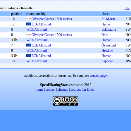
pionships - Results
hide
position
championship
place
16
Olympic Games 1500 meters
St. Moritz
SU
12
ECh Allround
Hamar
NO
6
WCh Allround
Eskilstuna
SW
8
Olympic Games 1500 meters
Oslo
NO
3
WCh Allround
Hamar
NO
7
ECh Allround
Östersund
SW
9
WCh Allround
Helsinki
FI
3
ECh Allround
Hamar
NO
10
WCh Allround
Sapporo
JP
additions, corrections or errors can be sent, see
contact page
SpeedSkatingStats.com
since 2012
home
|
contact
|
sitemap
|
sources
|
in Dutch