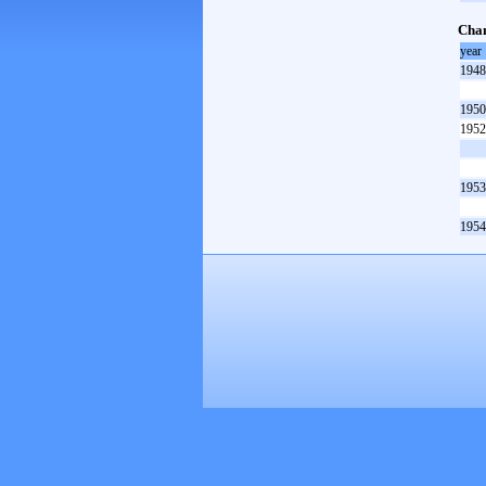
Cham
year
1948
1950
1952
1953
1954