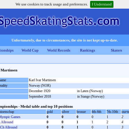
We use cookies to track usage and preferences.
I Understand
Unfortunately, due to circumstances, the site is not kept up-to-date.
ionships
World Cup
World Records
Rankings
Skaters
 Martinsen
 name
Karl Ivar Martinsen
nality
Norway (NOR)
December 1920
in Løten (Norway)
September 2018
in Stange (Norway)
pionships - Medal table and top 10 positions
ioenschap
gold
silver
bronze
4th-6th
7th-10th
start
lympic Games
0
0
0
0
1
2
Allround
0
0
1
1
2
4
Ch Allround
0
0
1
0
1
3