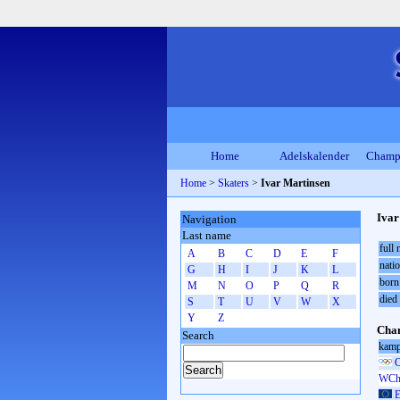
Home
Adelskalender
Champ
Home
>
Skaters
>
Ivar Martinsen
Ivar
Navigation
Last name
full
A
B
C
D
E
F
natio
G
H
I
J
K
L
born
M
N
O
P
Q
R
died
S
T
U
V
W
X
Y
Z
Cham
Search
kamp
O
WCh 
E