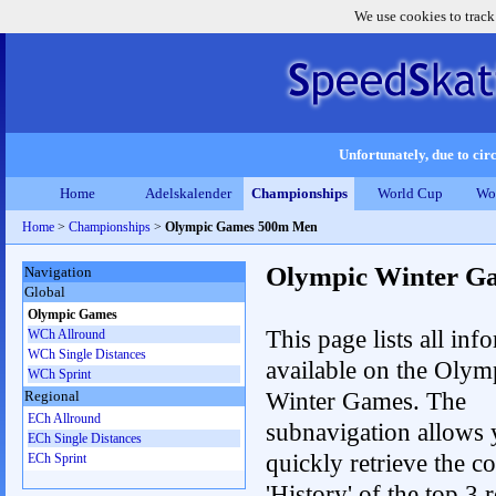
We use cookies to track
Unfortunately, due to circ
Home
Adelskalender
Championships
World Cup
Wo
Home
>
Championships
>
Olympic Games 500m Men
Olympic Winter G
Navigation
Global
Olympic Games
This page lists all inf
WCh Allround
WCh Single Distances
available on the Olym
WCh Sprint
Winter Games. The
Regional
ECh Allround
subnavigation allows 
ECh Single Distances
quickly retrieve the c
ECh Sprint
'History' of the top 3 r