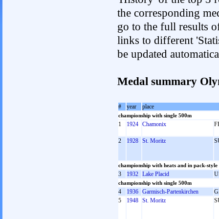
the corresponding med
go to the full results 
links to different 'Sta
be updated automatica
Medal summary Oly
#
year
place
championship with single 500m
1
1924
Chamonix
F
2
1928
St. Moritz
S
championship with heats and in pack-style
3
1932
Lake Placid
U
championship with single 500m
4
1936
Garmisch-Partenkirchen
G
5
1948
St. Moritz
S