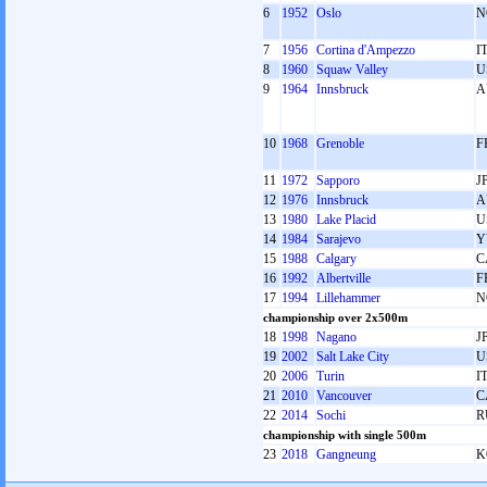
6
1952
Oslo
N
7
1956
Cortina d'Ampezzo
I
8
1960
Squaw Valley
U
9
1964
Innsbruck
A
10
1968
Grenoble
F
11
1972
Sapporo
J
12
1976
Innsbruck
A
13
1980
Lake Placid
U
14
1984
Sarajevo
Y
15
1988
Calgary
C
16
1992
Albertville
F
17
1994
Lillehammer
N
championship over 2x500m
18
1998
Nagano
J
19
2002
Salt Lake City
U
20
2006
Turin
I
21
2010
Vancouver
C
22
2014
Sochi
R
championship with single 500m
23
2018
Gangneung
K