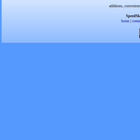
additions, correction
SpeedSk
home
|
conta