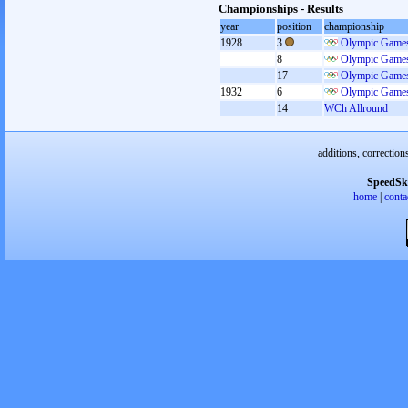
Championships - Results
year
position
championship
1928
3
Olympic Games
8
Olympic Games
17
Olympic Games
1932
6
Olympic Games
14
WCh Allround
additions, correction
SpeedSk
home
|
conta