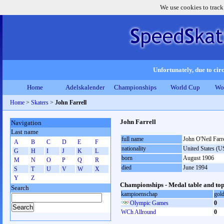
We use cookies to track
Unfortunately, due to circ
Home
Adelskalender
Championships
World Cup
Wo
Home
>
Skaters
>
John Farrell
John Farrell
Navigation
Last name
full name
John O'Neil Farre
A
B
C
D
E
F
nationality
United States (
G
H
I
J
K
L
born
August 1906
M
N
O
P
Q
R
died
June 1994
S
T
U
V
W
X
Y
Z
Championships - Medal table and top
Search
kampioenschap
gol
Olympic Games
0
WCh Allround
0