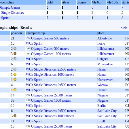
ioenschap
gold
silver
bronze
4th-6th
7th-10th
start
lympic Games
0
1
1
0
1
7
Single Distances
1
1
1
2
0
5
Sprint
2
1
0
1
1
8
pionships - Results
hide
position
championship
place
21
Olympic Games 500 meters
Albertville
F
10
WCh Sprint
Ikaho
J
2
Olympic Games 500 meters
Lillehammer
N
3
Olympic Games 1000 meters
Lillehammer
N
2
WCh Sprint
Calgary
C
6
WCh Sprint
Milwaukee
U
2
WCh Single Distances 2x500 meters
Hamar
N
1
WCh Single Distances 1000 meters
Hamar
N
1
WCh Sprint
Heerenveen
N
4
WCh Single Distances 2x500 meters
Warsaw
P
1
WCh Sprint
Hamar
N
14
Olympic Games 2x500 meters
Nagano
J
33
Olympic Games 1000 meters
Nagano
J
19
WCh Sprint
Berlin
G
6
WCh Single Distances 2x500 meters
Salt Lake City
U
3
WCh Single Distances 1000 meters
Salt Lake City
U
11
WCh Sprint
Inzell
G
13
Olympic Games 2x500 meters
Salt Lake City
U