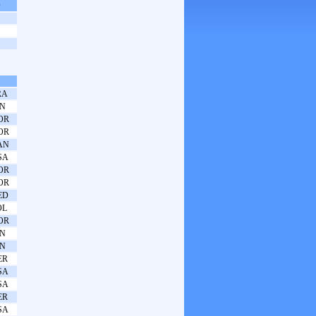
s
RA
PN
OR
OR
AN
SA
OR
OR
ED
OL
OR
PN
PN
ER
SA
SA
ER
SA