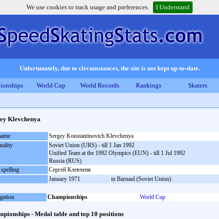
We use cookies to track usage and preferences.
I Understand
Unfortunately, due to circumstances, the site is not kept up-to-date.
ionships
World Cup
World Records
Rankings
Skaters
ey Klevchenya
 name
Sergey Konstantinovich Klevchenya
nality
Soviet Union (URS) - till 1 Jan 1992
Unified Team at the 1992 Olympics (EUN) - till 1 Jul 1992
Russia (RUS)
 spelling
Сергей Клевченя
January 1971
in Barnaul (Soviet Union)
gation
Championships
World Cup
pionships - Medal table and top 10 positions