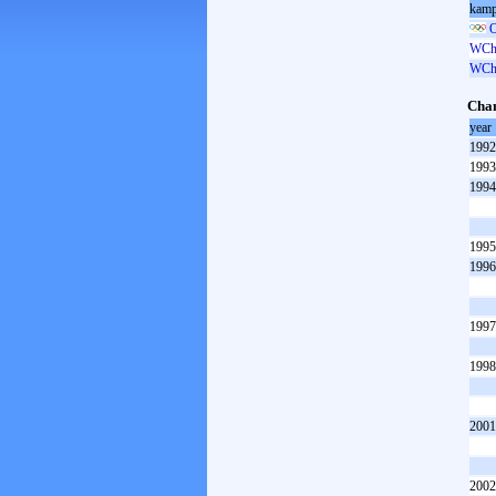
kamp
O
WCh 
WCh 
Cham
year
1992
1993
1994
1995
1996
1997
1998
2001
2002