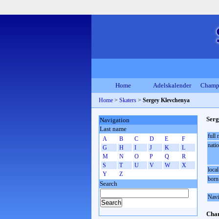
Home
Adelskalender
Champ
Home
>
Skaters
>
Sergey Klevchenya
Serg
Navigation
Last name
full
A
B
C
D
E
F
natio
G
H
I
J
K
L
M
N
O
P
Q
R
S
T
U
V
W
X
local
Y
Z
born
Search
Navi
Cham