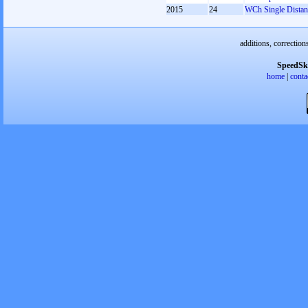
2015
24
WCh Single Distan
additions, correction
SpeedSk
home
|
conta