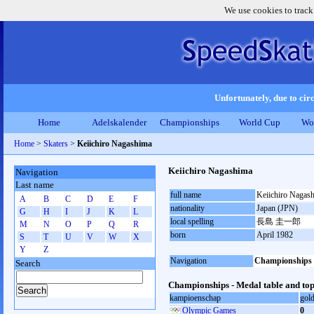
We use cookies to track
Unfortunately, due to circ
Home
Adelskalender
Championships
World Cup
Wo
Home
>
Skaters
>
Keiichiro Nagashima
Keiichiro Nagashima
Navigation
Last name
full name
Keiichiro Nagas
A
B
C
D
E
F
nationality
Japan (JPN)
G
H
I
J
K
L
local spelling
長島 圭一郎
M
N
O
P
Q
R
born
April 1982
S
T
U
V
W
X
Y
Z
Navigation
Championships
Search
Championships - Medal table and top
kampioenschap
gol
Olympic Games
0