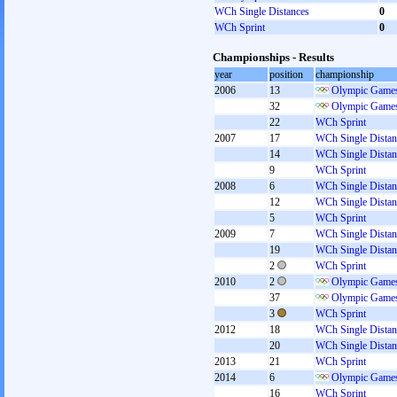
WCh Single Distances
0
WCh Sprint
0
Championships - Results
year
position
championship
2006
13
Olympic Games
32
Olympic Games
22
WCh Sprint
2007
17
WCh Single Distan
14
WCh Single Distan
9
WCh Sprint
2008
6
WCh Single Distan
12
WCh Single Distan
5
WCh Sprint
2009
7
WCh Single Distan
19
WCh Single Distan
2
WCh Sprint
2010
2
Olympic Games
37
Olympic Games
3
WCh Sprint
2012
18
WCh Single Distan
20
WCh Single Distan
2013
21
WCh Sprint
2014
6
Olympic Games
16
WCh Sprint