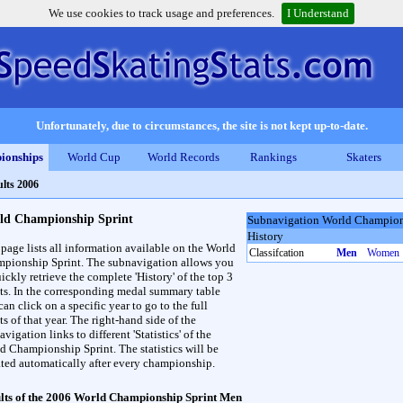
We use cookies to track usage and preferences.
I Understand
Unfortunately, due to circumstances, the site is not kept up-to-date.
ionships
World Cup
World Records
Rankings
Skaters
lts 2006
ld Championship Sprint
Subnavigation World Champion
History
 page lists all information available on the World
Classifcation
Men
Women
pionship Sprint. The subnavigation allows you
ickly retrieve the complete 'History' of the top 3
lts. In the corresponding medal summary table
an click on a specific year to go to the full
ts of that year. The right-hand side of the
vigation links to different 'Statistics' of the
d Championship Sprint. The statistics will be
ted automatically after every championship.
lts of the 2006 World Championship Sprint Men