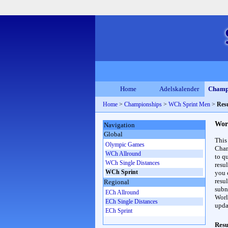
Home
Adelskalender
Champ
Home
>
Championships
>
WCh Sprint Men
>
Resu
Wor
Navigation
Global
This
Olympic Games
Cham
WCh Allround
to qu
WCh Single Distances
resu
WCh Sprint
you c
resul
Regional
subna
ECh Allround
Worl
ECh Single Distances
upda
ECh Sprint
Resu