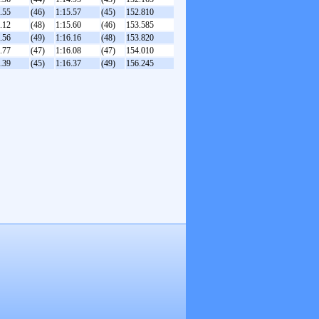
.55
(46)
1:15.57
(45)
152.810
.12
(48)
1:15.60
(46)
153.585
.56
(49)
1:16.16
(48)
153.820
.77
(47)
1:16.08
(47)
154.010
.39
(45)
1:16.37
(49)
156.245