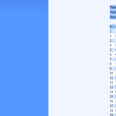
Plac
Trac
Date
#
1
2
3
4
5
6
7
8
9
10
11
12
13
14
15
16
17
18
19