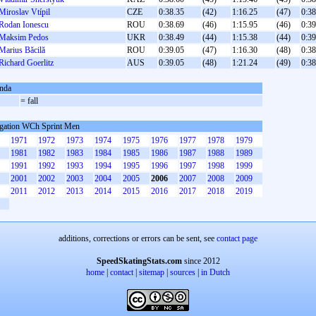
Miroslav Vtípil
CZE
0:38.35
(42)
1:16.25
(47)
0:38
Rodan Ionescu
ROU
0:38.69
(46)
1:15.95
(46)
0:39
Maksim Pedos
UKR
0:38.49
(44)
1:15.38
(44)
0:39
Marius Băcilă
ROU
0:39.05
(47)
1:16.30
(48)
0:38
Richard Goerlitz
AUS
0:39.05
(48)
1:21.24
(49)
0:38
nda
= fall
gation WCh Sprint Men
1971
1972
1973
1974
1975
1976
1977
1978
1979
1981
1982
1983
1984
1985
1986
1987
1988
1989
1991
1992
1993
1994
1995
1996
1997
1998
1999
2001
2002
2003
2004
2005
2006
2007
2008
2009
2011
2012
2013
2014
2015
2016
2017
2018
2019
additions, corrections or errors can be sent, see
contact page
SpeedSkatingStats.com
since 2012
home
|
contact
|
sitemap
|
sources
|
in Dutch