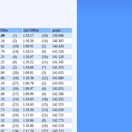
 500m
2nd 1000m
points
5.09
(1)
1:10.17
(10)
139.990
.34
(5)
1:10.56
(14)
140.365
.62
(10)
1:09.91
(5)
140.420
.79
(14)
1:10.11
(9)
141.120
.31
(4)
1:10.67
(16)
141.120
.55
(9)
1:10.22
(11)
141.345
.24
(2)
1:10.06
(7)
141.355
.00
(20)
1:09.81
(3)
141.835
.86
(16)
1:10.38
(12)
141.880
.19
(27)
1:09.78
(2)
141.955
.16
(26)
1:09.97
(6)
142.055
.88
(17)
1:09.90
(4)
142.180
.76
(13)
1:10.85
(18)
142.435
.02
(21)
1:10.63
(15)
142.555
.73
(12)
1:10.50
(13)
142.630
.94
(19)
1:11.01
(21)
142.725
.32
(31)
1:10.06
(8)
142.775
.06
(23)
1:10.89
(19)
143.110
.07
(24)
1:11.20
(22)
143.215