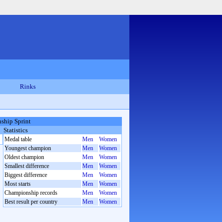
Rinks
ship Sprint
Statistics
Medal table
Men
Women
Youngest champion
Men
Women
Oldest champion
Men
Women
Smallest difference
Men
Women
Biggest difference
Men
Women
Most starts
Men
Women
Championship records
Men
Women
Best result per country
Men
Women