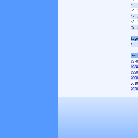
45
46
47
48
49
Lege
f
Navi
1970
1980
1990
2000
2010
2020