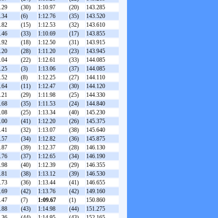
.29
(30)
1:10.97
(20)
143.285
.34
(6)
1:12.76
(35)
143.520
.82
(15)
1:12.53
(32)
143.610
.46
(33)
1:10.69
(17)
143.855
.92
(18)
1:12.50
(31)
143.915
.20
(28)
1:11.20
(23)
143.945
.04
(22)
1:12.61
(33)
144.085
.25
(3)
1:13.06
(37)
144.085
.52
(8)
1:12.25
(27)
144.110
.64
(11)
1:12.47
(30)
144.120
.21
(29)
1:11.98
(25)
144.330
.68
(35)
1:11.53
(24)
144.840
.08
(25)
1:13.34
(40)
145.230
.00
(41)
1:12.20
(26)
145.375
.41
(32)
1:13.07
(38)
145.640
.57
(34)
1:12.82
(36)
145.875
.87
(39)
1:12.37
(28)
146.130
.76
(37)
1:12.65
(34)
146.190
.98
(40)
1:12.39
(29)
146.355
.81
(38)
1:13.12
(39)
146.530
.73
(36)
1:13.44
(41)
146.655
.69
(42)
1:13.76
(42)
149.160
.47
(7)
1:09.67
(1)
150.860
.88
(43)
1:14.98
(44)
151.275
.36
(44)
1:14.95
(43)
152.165