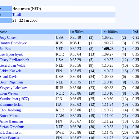
e
Heerenveen (NED)
k
Thialf
21 - 22 Jan 2006
name
1st 500m
1st 1000m
2nd
Joey Cheek
USA
0:35.19
(2)
1:09.25
(2)
0:3
Dmitry Dorofeyev
RUS
0:35.11
(1)
1:09.27
(3)
0:35
Jan Bos
NED
0:35.23
(3)
1:09.23
(1)
0:35
Lee Kyou-hyuk
KOR
0:35.64
(13)
1:09.27
(4)
0:35
Casey FitzRandolph
USA
0:35.29
(5)
1:10.37
(12)
0:35
Gerard van Velde
NED
0:35.56
(9)
1:10.25
(10)
0:35
Pekka Koskela
FIN
0:35.65
(14)
1:10.87
(16)
0:35
Shani Davis
USA
0:36.04
(24)
1:09.78
(6)
0:36
Beorn Nijenhuis
NED
0:35.75
(17)
1:10.16
(9)
0:35
Yevgeny Lalenkov
RUS
0:35.96
(23)
1:09.83
(7)
0:36
Even Wetten
NOR
0:35.86
(20)
1:10.10
(8)
0:36
Yusuke Imai (1977)
JPN
0:36.05
(25)
1:10.60
(13)
0:35
Ermanno Ioriatti
ITA
0:35.63
(12)
1:11.24
(19)
0:35
Choi Jae-bong
KOR
0:35.86
(21)
1:10.72
(14)
0:36
Brock Miron
CAN
0:35.85
(19)
1:11.60
(21)
0:35
Janne Hänninen
FIN
0:35.67
(15)
1:11.22
(18)
0:35
Stefan Groothuis
NED
0:36.26
(30)
1:10.33
(11)
0:36
Eric Zachrisson
SWE
0:35.86
(22)
1:11.49
(20)
0:36
Mika Poutala
FIN
0:35.67
(16)
1:11.75
(23)
0:36