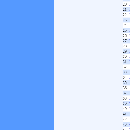
20
21
22
23
24
25
26
27
28
29
30
31
32
33
34
35
36
37
38
39
40
41
42
43
44