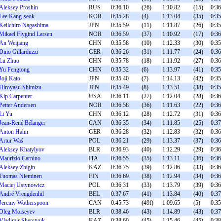
Aleksey Proshin
RUS
0:36.10
(26)
1:10.82
(15)
0:36
Lee Kang-seok
KOR
0:35.28
(4)
1:13.04
(35)
0:35
Keiichiro Nagashima
JPN
0:35.59
(11)
1:11.87
(26)
0:35
Mikael Flygind Larsen
NOR
0:36.59
(37)
1:10.92
(17)
0:36
An Weijiang
CHN
0:35.58
(10)
1:12.33
(30)
0:35
Dino Gillarduzzi
GER
0:36.26
(31)
1:11.77
(24)
0:36
Lu Zhuo
CHN
0:35.78
(18)
1:11.92
(27)
0:36
Yu Fengtong
CHN
0:35.32
(6)
1:13.97
(41)
0:35
Joji Kato
JPN
0:35.40
(7)
1:14.13
(42)
0:35
Hiroyasu Shimizu
JPN
0:35.49
(8)
1:13.51
(38)
0:35
Kip Carpenter
USA
0:36.11
(27)
1:12.04
(28)
0:36
Petter Andersen
NOR
0:36.58
(36)
1:11.63
(22)
0:36
Li Yu
CHN
0:36.12
(28)
1:12.72
(31)
0:36
Jean-René Bélanger
CAN
0:36.35
(34)
1:11.85
(25)
0:37
Anton Hahn
GER
0:36.28
(32)
1:12.83
(32)
0:36
Artur Waś
POL
0:36.21
(29)
1:13.37
(37)
0:36
Aleksey Khatylyov
BLR
0:36.93
(40)
1:12.29
(29)
0:36
Maurizio Carnino
ITA
0:36.55
(35)
1:13.11
(36)
0:36
Aleksey Zhigin
KAZ
0:36.75
(39)
1:12.86
(33)
0:36
Tuomas Nieminen
FIN
0:36.69
(38)
1:12.94
(34)
0:36
Maciej Ustynowicz
POL
0:36.31
(33)
1:13.79
(39)
0:36
André Vreugdenhil
BEL
0:37.67
(41)
1:13.84
(40)
0:37
Jeremy Wotherspoon
CAN
0:45.73
(49f)
1:09.65
(5)
0:35
Oleg Moiseyev
BLR
0:38.46
(43)
1:14.89
(43)
0:37
Vladimir Sherstyuk
KAZ
0:38.60
(45)
1:15.46
(45)
0:38