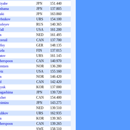
iyabe
JPN
151.440
inhama
JPN
137.805
uki
JPN
163.860
ebnikov
URS
154.100
ofeyev
RUS
140.365
all
USA
161.200
jn
NED
161.495
reuil
CAN
137.700
Mey
GER
148.135
ela
FIN
137.015
atov
URS
161.145
herspoon
CAN
140.970
entzen
NOR
136.280
tz
USA
155.160
m
NOR
146.420
d
CAN
142.420
hyuk
KOR
137.000
Nagashima
JPN
139.720
cher
CAN
154.400
himizu
JPN
143.275
NED
139.510
likov
URS
162.935
m
KOR
139.365
herspoon
CAN
139.265
SWE
158.510