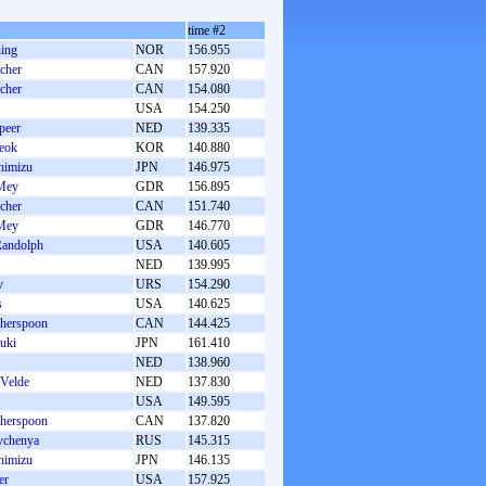
time #2
ing
NOR
156.955
cher
CAN
157.920
cher
CAN
154.080
USA
154.250
peer
NED
139.335
eok
KOR
140.880
himizu
JPN
146.975
Mey
GDR
156.895
cher
CAN
151.740
Mey
GDR
146.770
Randolph
USA
140.605
NED
139.995
v
URS
154.290
s
USA
140.625
herspoon
CAN
144.425
uki
JPN
161.410
NED
138.960
 Velde
NED
137.830
USA
149.595
herspoon
CAN
137.820
vchenya
RUS
145.315
himizu
JPN
146.135
er
USA
157.925