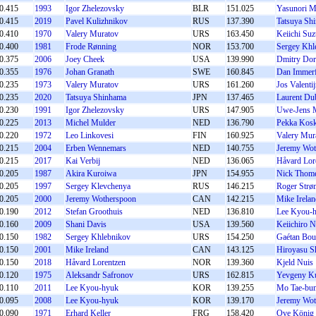
0.415
1993
Igor Zhelezovsky
BLR
151.025
Yasunori M
0.415
2019
Pavel Kulizhnikov
RUS
137.390
Tatsuya Sh
0.410
1970
Valery Muratov
URS
163.450
Keiichi Suz
0.400
1981
Frode Rønning
NOR
153.700
Sergey Khl
0.375
2006
Joey Cheek
USA
139.990
Dmitry Dor
0.355
1976
Johan Granath
SWE
160.845
Dan Immerf
0.235
1973
Valery Muratov
URS
161.260
Jos Valenti
0.235
2020
Tatsuya Shinhama
JPN
137.465
Laurent Dub
0.230
1991
Igor Zhelezovsky
URS
147.905
Uwe-Jens 
0.225
2013
Michel Mulder
NED
136.790
Pekka Kosk
0.220
1972
Leo Linkovesi
FIN
160.925
Valery Mur
0.215
2004
Erben Wennemars
NED
140.755
Jeremy Wot
0.215
2017
Kai Verbij
NED
136.065
Håvard Lor
0.205
1987
Akira Kuroiwa
JPN
154.955
Nick Thome
0.205
1997
Sergey Klevchenya
RUS
146.215
Roger Strø
0.205
2000
Jeremy Wotherspoon
CAN
142.215
Mike Irelan
0.190
2012
Stefan Groothuis
NED
136.810
Lee Kyou-
0.160
2009
Shani Davis
USA
139.560
Keiichiro 
0.150
1982
Sergey Khlebnikov
URS
154.250
Gaétan Bou
0.150
2001
Mike Ireland
CAN
143.125
Hiroyasu S
0.150
2018
Håvard Lorentzen
NOR
139.360
Kjeld Nuis
0.120
1975
Aleksandr Safronov
URS
162.815
Yevgeny Ku
0.110
2011
Lee Kyou-hyuk
KOR
139.255
Mo Tae-bu
0.095
2008
Lee Kyou-hyuk
KOR
139.170
Jeremy Wot
0.090
1971
Erhard Keller
FRG
158.420
Ove König