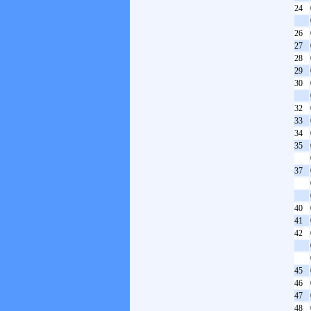
24
26
27
28
29
30
32
33
34
35
37
40
41
42
45
46
47
48