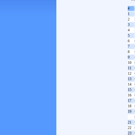
#
1
2
3
4
5
6
7
8
9
10
11
12
13
14
15
16
17
18
19
21
22
23