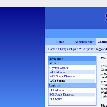
Home
Adelskalender
Champ
Home
>
Championships
>
WCh Sprint
>
Biggest 
Wor
Navigation
Global
This
Olympic Games
Cham
WCh Allround
to qu
WCh Single Distances
resu
WCh Sprint
you c
resul
Regional
subna
ECh Allround
Worl
ECh Single Distances
upda
ECh Sprint
Bigg