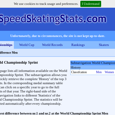
We use cookies to track usage and preferences.
I Understand
Unfortunately, due to circumstances, the site is not kept up-to-date.
ionships
World Cup
World Records
Rankings
Skaters
difference Men
ld Championship Sprint
Subnavigation World Champion
History
 page lists all information available on the World
Classifcation
Men
Women
pionship Sprint. The subnavigation allows you
ickly retrieve the complete 'History' of the top 3
lts. In the corresponding medal summary table
an click on a specific year to go to the full
ts of that year. The right-hand side of the
vigation links to different 'Statistics' of the
d Championship Sprint. The statistics will be
ted automatically after every championship.
est difference between nr.1 and nr.2 at the World Championship Sprint Men