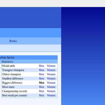
Rinks
ship Sprint
Statistics
Medal table
Men
Women
Youngest champion
Men
Women
Oldest champion
Men
Women
Smallest difference
Men
Women
Biggest difference
Men
Women
Most starts
Men
Women
Championship records
Men
Women
Best result per country
Men
Women