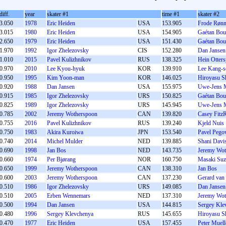
diff.
year
skater #1
time #1
skater #2
3.050
1978
Eric Heiden
USA
153.905
Frode Rønn
3.015
1980
Eric Heiden
USA
154.905
Gaétan Bou
2.650
1979
Eric Heiden
USA
151.430
Gaétan Bou
1.970
1992
Igor Zhelezovsky
CIS
152.280
Dan Jansen
1.010
2015
Pavel Kulizhnikov
RUS
138.325
Hein Otters
0.970
2010
Lee Kyou-hyuk
KOR
139.910
Lee Kang-s
0.950
1995
Kim Yoon-man
KOR
146.025
Hiroyasu S
0.920
1988
Dan Jansen
USA
155.975
Uwe-Jens 
0.915
1985
Igor Zhelezovsky
URS
150.825
Gaétan Bou
0.825
1989
Igor Zhelezovsky
URS
145.945
Uwe-Jens 
0.785
2002
Jeremy Wotherspoon
CAN
139.820
Casey Fitz
0.755
2016
Pavel Kulizhnikov
RUS
139.240
Kjeld Nuis
0.750
1983
Akira Kuroiwa
JPN
153.540
Pavel Pego
0.740
2014
Michel Mulder
NED
139.885
Shani Davi
0.690
1998
Jan Bos
NED
143.735
Jeremy Wot
0.660
1974
Per Bjørang
NOR
160.750
Masaki Suz
0.650
1999
Jeremy Wotherspoon
CAN
138.310
Jan Bos
0.600
2003
Jeremy Wotherspoon
CAN
137.230
Gerard van
0.510
1986
Igor Zhelezovsky
URS
149.085
Dan Jansen
0.510
2005
Erben Wennemars
NED
137.310
Jeremy Wot
0.500
1994
Dan Jansen
USA
144.815
Sergey Kle
0.480
1996
Sergey Klevchenya
RUS
145.655
Hiroyasu S
0.470
1977
Eric Heiden
USA
157.455
Peter Muell