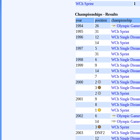
WCh Sprint
1
Championships - Results
year
position
championship
1994
26
Olympic Games
1995
31
WCh Sprint
1996
12
WCh Single Distan
14
WCh Sprint
1997
5
WCh Single Distan
31
WCh Sprint
1998
6
WCh Single Distan
1999
9
WCh Single Distan
14
WCh Single Distan
7
WCh Sprint
2000
2
WCh Single Distan
3
WCh Single Distan
2
WCh Sprint
2001
9
WCh Single Distan
8
WCh Single Distan
1
WCh Sprint
2002
6
Olympic Games
14
Olympic Games
3
WCh Sprint
2003
DNF2
WCh Single Distan
12
WCh Single Distan