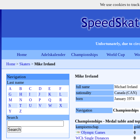
We use cookies to track
Unfortunately, due to circ
Home
Adelskalender
Championships
World Cup
Wo
Home
>
Skaters
>
Mike Ireland
Mike Ireland
Navigation
Last name
full name
Michael Ireland
A
B
C
D
E
F
nationality
Canada (CAN)
G
H
I
J
K
L
born
January 1974
M
N
O
P
Q
R
S
T
U
V
W
X
Navigation
Championships
Y
Z
Search
Championships - Medal table and top
kampioenschap
gol
Olympic Games
0
WCh Single Distances
0