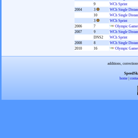
9
WCh Sprint
2004
3
WCh Single Distan
10
WCh Single Distan
3
WCh Sprint
2006
7
Olympic Games
2007
9
WCh Single Distan
DNS2
WCh Sprint
2008
8
WCh Single Distan
2010
16
Olympic Games
additions, correction
SpeedSk
home
|
conta