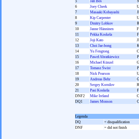
5
Jan Bos
6
Joey Cheek
7
Masaaki Kobayashi
J
8
Kip Carpenter
9
Dmitry Lobkov
10
Janne Hänninen
F
11
Pekka Koskela
F
12
Joji Kato
J
13
Choi Jae-bong
14
Yu Fengtong
15
Paweł Abratkiewicz
16
Michael Künzel
17
Tomasz Świst
18
Nick Pearson
19
Andreas Behr
20
Sergey Kornilov
21
Pasi Koskela
F
DNF2
Mike Ireland
DQ1
James Monson
Legenda
DQ
= disqualification
DNF
= did not finish