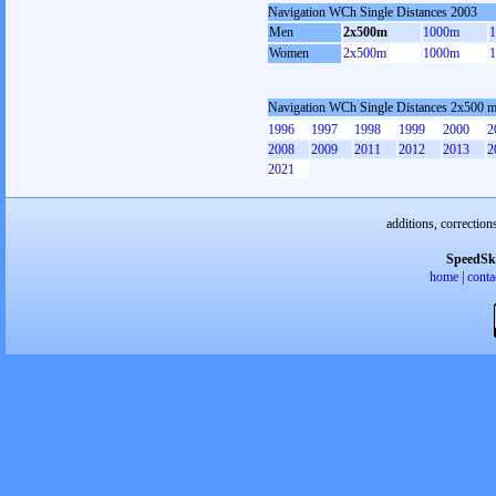
Navigation WCh Single Distances 2003
Men
2x500m
1000m
Women
2x500m
1000m
Navigation WCh Single Distances 2x500 
1996
1997
1998
1999
2000
2
2008
2009
2011
2012
2013
2
2021
additions, correction
SpeedSk
home
|
conta