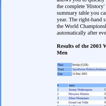
the complete 'History'
summary table you can c
year. The right-hand si
the World Championshi
automatically after e
Results of the 2003
Men
Place
Berlijn (GER)
Track
Sportforum Hohenschönhaus
Date
14 Mar 2003
#
name
1
Jeremy Wotherspoon
2
Hiroyasu Shimizu
J
3
Erben Wennemars
4
Gerard van Velde