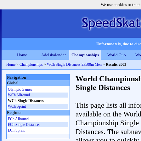
We use cookies to track
Unfortunately, due to circ
Home
Adelskalender
Championships
World Cup
Wo
Home
>
Championships
>
WCh Single Distances 2x500m Men
>
Results 2003
World Championsh
Navigation
Global
Single Distances
Olympic Games
WCh Allround
WCh Single Distances
This page lists all inf
WCh Sprint
available on the Worl
Regional
ECh Allround
Championship Single
ECh Single Distances
Distances. The subnav
ECh Sprint
allows you to quickly 